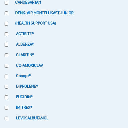
CANDESARTAN
DENK- AIR MONTELUKAST JUNIOR
(HEALTH SUPPORT USA)
ACTISITE®
ALBENZA®
CLARITIN®
CO-AMOXICLAV
Cosopt®
DIPROLENE®
FUCIDIN®
IMITREX®
LEVOSALBUTAMOL