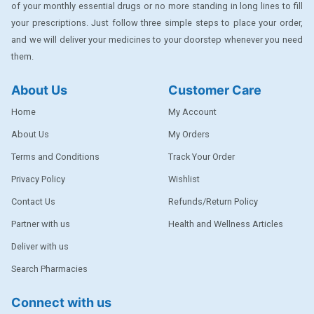
of your monthly essential drugs or no more standing in long lines to fill
DENTPLUS
your prescriptions. Just follow three simple steps to place your order,
DILATREND
and we will deliver your medicines to your doorstep whenever you need
them.
DISAAR
About Us
Customer Care
ENVAS
Home
My Account
EPSITRON
About Us
My Orders
EXFORGE
Terms and Conditions
Track Your Order
EXFORGE HCT
Privacy Policy
Wishlist
EXTRA
Contact Us
Refunds/Return Policy
FA
Partner with us
Health and Wellness Articles
FERROUS GLUCONATE
Deliver with us
Search Pharmacies
FOGG
Ginger Afia
Connect with us