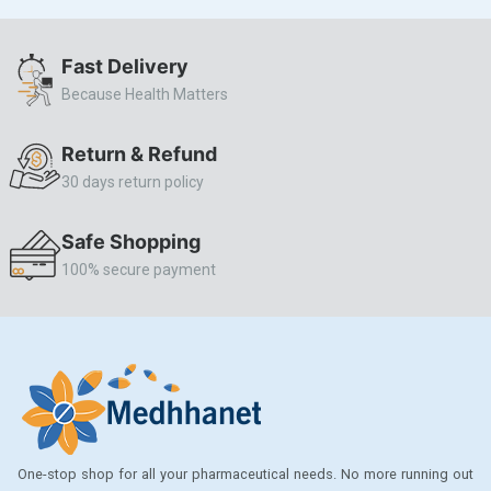
ALLERSTAT
Fast Delivery
AMINOPHYLLINE
Because Health Matters
Axe
CASODEX
Return & Refund
30 days return policy
CHICCO
CLEARBLUE RAPID
Safe Shopping
CO-DIOVAN
100% secure payment
COLDRIL
COZAAR
COZAAR.
CUTICURA
DABUR
One-stop shop for all your pharmaceutical needs. No more running out