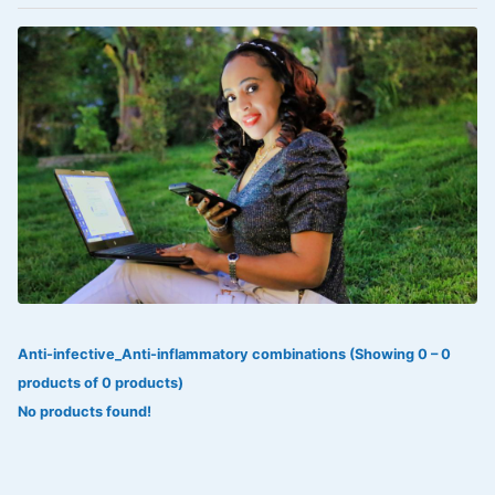
VOLTAREN®
‎Lookman-e-hayat
‎MADAM RANEE
FLAGYL
DOXORUBICIN
ESIDREX
KIJANI
ROHTO®
Anti-infective_Anti-inflammatory combinations (Showing 0 – 0
SWEAT KISS
products of 0 products)
ADALAT
No products found!
ADRENALIN
Aleo Vera