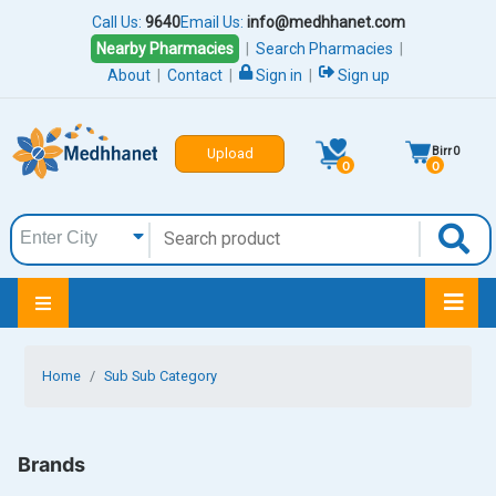
Call Us:
9640
Email Us:
info@medhhanet.com
Nearby Pharmacies
|
Search Pharmacies
|
About
|
Contact
|
Sign in
|
Sign up
Birr
0
Upload
0
0
Home
Sub Sub Category
Brands