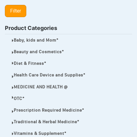
LIPITOR
Filter
LOTRIMIN®
MEGA ESASER
Product Categories
MELQUIN®
Baby, kids and Mom*
MENTHOL C
Beauty and Cosmetics*
NOROXIN
Diet & Fitness*
PREMPHASE
Health Care Device and Supplies*
PROTONIX®
MEDICINE AND HEALTH @
ULTRAM,
OTC*
VIAGRA
Prescription Required Medicine*
Vibramycin,
Traditional & Herbal Medicine*
VIP
Vitamins & Supplement*
VOLTAREN.