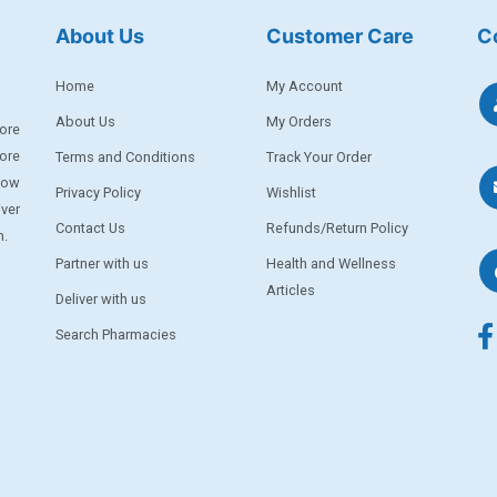
About Us
Customer Care
C
Home
My Account
About Us
My Orders
ore
ore
Terms and Conditions
Track Your Order
llow
Privacy Policy
Wishlist
iver
Contact Us
Refunds/Return Policy
m.
Partner with us
Health and Wellness
Articles
Deliver with us
Search Pharmacies