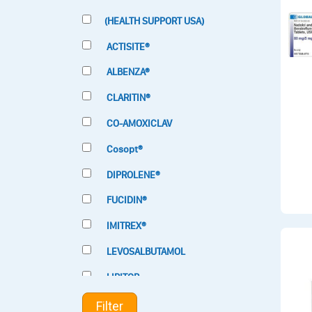
(HEALTH SUPPORT USA)
ACTISITE®
ALBENZA®
CLARITIN®
CO-AMOXICLAV
Cosopt®
DIPROLENE®
FUCIDIN®
IMITREX®
LEVOSALBUTAMOL
LIPITOR
LOTRIMIN®
Filter