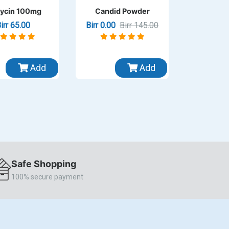
ycin 100mg
Candid Powder
irr 65.00
Birr 0.00
Birr 145.00
Add
Add
Safe Shopping
100% secure payment