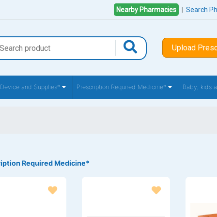
Nearby Pharmacies
|
Search P
Upload Presc
 Device and Supplies*
Prescription Required Medicine*
Baby, kids
iption Required Medicine*