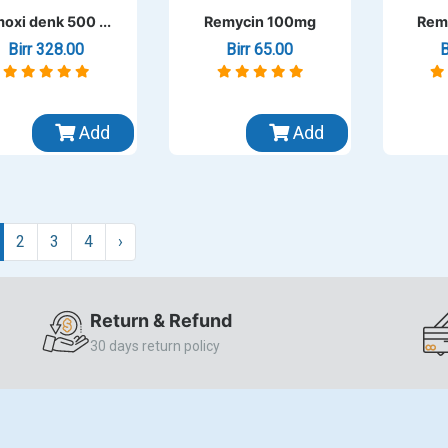
oxi denk 500 ...
Remycin 100mg
Rem
Birr 328.00
Birr 65.00
B
Add
Add
2
3
4
›
Return & Refund
30 days return policy