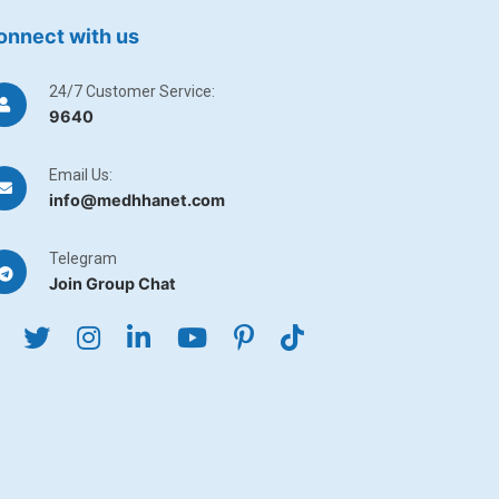
onnect with us
24/7 Customer Service:
9640
Email Us:
info@medhhanet.com
Telegram
Join Group Chat