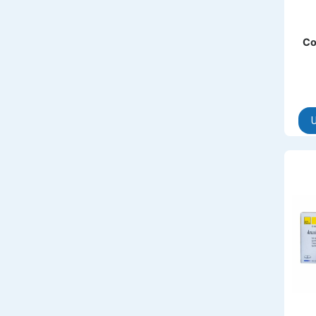
AMINOPHYLLINE
Axe
Co
CASODEX
CHICCO
CLEARBLUE RAPID
U
CO-DIOVAN
COLDRIL
COZAAR
COZAAR.
CUTICURA
DABUR
DENTPLUS