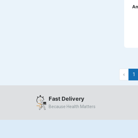
DILATREND
Am
DISAAR
ENVAS
EPSITRON
EXFORGE
EXFORGE HCT
EXTRA
‹
1
FA
FERROUS GLUCONATE
Fast Delivery
FOGG
Because Health Matters
Ginger Afia
GIOVANI
Glumetza