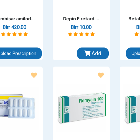
mbisar amilod...
Depin E retard ...
Betal
Birr 420.00
Birr 10.00
B
Add
pload Prescription
Uplo