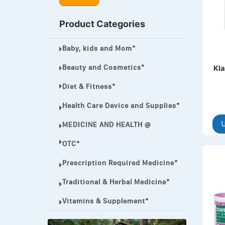
MEGA ESASER
Product Categories
MELQUIN®
Baby, kids and Mom*
MENTHOL C
NOROXIN
Beauty and Cosmetics*
Kla
PREMPHASE
Diet & Fitness*
PROTONIX®
Health Care Device and Supplies*
ULTRAM,
MEDICINE AND HEALTH @
U
VIAGRA
OTC*
Vibramycin,
Prescription Required Medicine*
VIP
Traditional & Herbal Medicine*
VOLTAREN.
Vitamins & Supplement*
VOLTAREN®