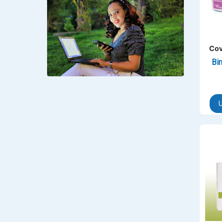
‎Lookman-e-hayat
‎MADAM RANEE
FLAGYL
Cov
Bi
DOXORUBICIN
ESIDREX
KIJANI
U
ROHTO®
SWEAT KISS
ADALAT
ADRENALIN
Aleo Vera
ALLERSTAT