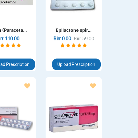
 (Paraceta...
Epilactone spir...
irr 110.00
Birr 0.00
Birr 59.00
ad Prescription
Upload Prescription