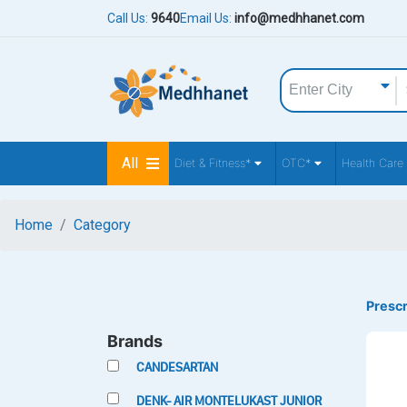
Call Us:
9640
Email Us:
info@medhhanet.com
All
Diet & Fitness*
OTC*
Health Care
Home
Category
Prescr
Brands
CANDESARTAN
DENK- AIR MONTELUKAST JUNIOR