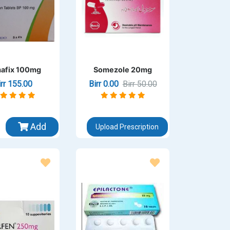
afix 100mg
Somezole 20mg
irr 155.00
Birr 0.00
Birr 50.00
Add
Upload Prescription