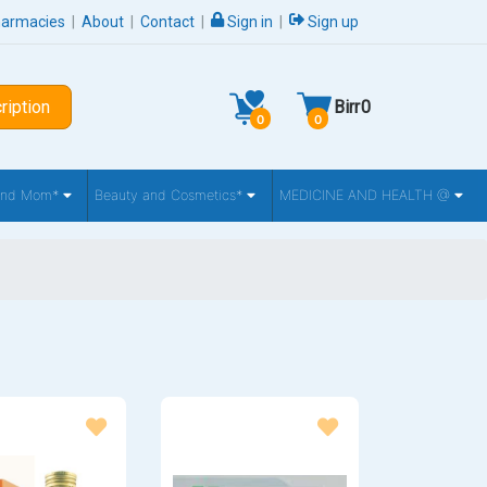
harmacies
|
About
|
Contact
|
Sign in
|
Sign up
ription
Birr
0
0
0
 and Mom*
Beauty and Cosmetics*
MEDICINE AND HEALTH @