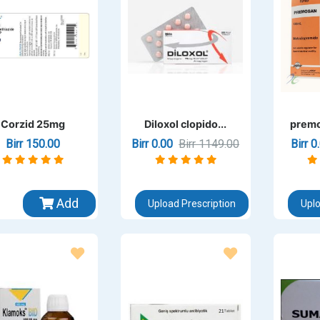
Corzid 25mg
Diloxol clopido...
premo
Birr 150.00
Birr 0.00
Birr 1149.00
Birr 
Add
Upload Prescription
Uplo