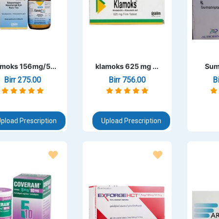
moks 156mg/5...
klamoks 625 mg ...
Sum
Birr 275.00
Birr 756.00
B
pload Prescription
Upload Prescription