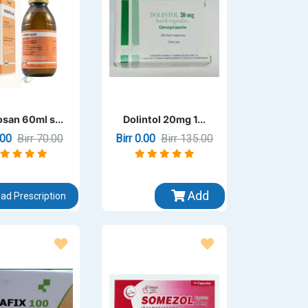
san 60ml s...
Dolintol 20mg 1...
0.00
Birr 70.00
Birr 0.00
Birr 135.00
Add
ad Prescription