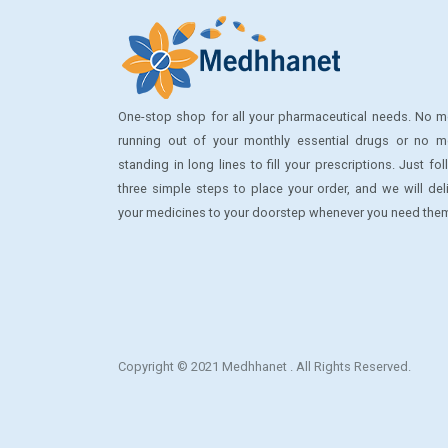
GLYSOLID
HOBBY
HYDROCHLORO THIAZIDE
One-stop shop for all your pharmaceutical needs. No m
running out of your monthly essential drugs or no m
JOHNSON
standing in long lines to fill your prescriptions. Just fo
LA FRESH
three simple steps to place your order, and we will del
your medicines to your doorstep whenever you need the
LADY DIANA
LANSINOH
LETS PLAY
LIFE BUOY
LIKOFER XT
Copyright © 2021 Medhhanet . All Rights Reserved.
Lip Ice
Lux