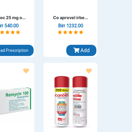
oc 25 mg o...
Co aprovel irbe...
irr 540.00
Birr 1232.00
Add
ad Prescription