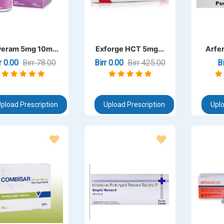
eram 5mg 10m...
Exforge HCT 5mg...
Arfen
rr 0.00
Birr 78.00
Birr 0.00
Birr 425.00
B
pload Prescription
Upload Prescription
Uplo