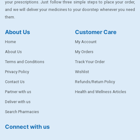
your prescriptions. Just follow three simple steps to place your order,
DENTPLUS
and we will deliver your medicines to your doorstep whenever you need
them.
DILATREND
DISAAR
About Us
Customer Care
ENVAS
Home
My Account
EPSITRON
About Us
My Orders
Terms and Conditions
Track Your Order
EXFORGE
Privacy Policy
Wishlist
EXFORGE HCT
Contact Us
Refunds/Return Policy
EXTRA
Partner with us
Health and Wellness Articles
FA
Deliver with us
FERROUS GLUCONATE
Search Pharmacies
FOGG
Connect with us
Ginger Afia