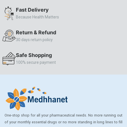
ALLERSTAT
Fast Delivery
Because Health Matters
AMINOPHYLLINE
Axe
Return & Refund
CASODEX
30 days return policy
CHICCO
Safe Shopping
CLEARBLUE RAPID
100% secure payment
CO-DIOVAN
COLDRIL
COZAAR
COZAAR.
CUTICURA
One-stop shop for all your pharmaceutical needs. No more running out
DABUR
of your monthly essential drugs or no more standing in long lines to fill