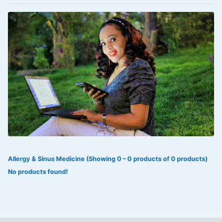
VOLTAREN®
‎Lookman-e-hayat
‎MADAM RANEE
FLAGYL
DOXORUBICIN
ESIDREX
KIJANI
ROHTO®
Allergy & Sinus Medicine (Showing 0 – 0 products of 0 products)
SWEAT KISS
No products found!
ADALAT
ADRENALIN
Aleo Vera