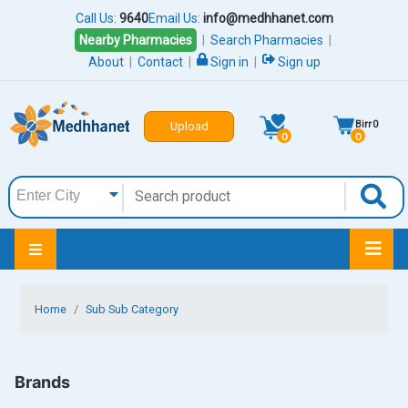
Call Us:
9640
Email Us:
info@medhhanet.com
Nearby Pharmacies
|
Search Pharmacies
|
About
|
Contact
|
Sign in
|
Sign up
Birr
0
Upload
0
0
Home
Sub Sub Category
Brands