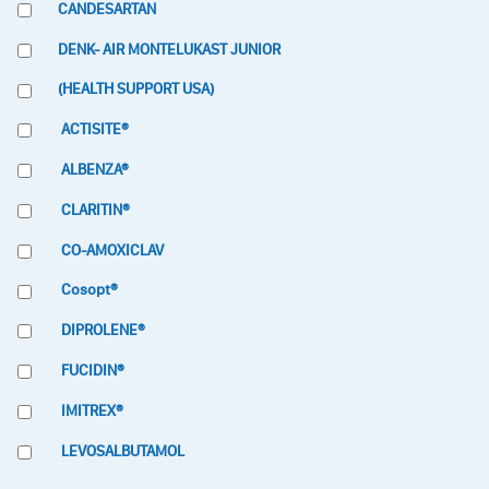
CANDESARTAN
DENK- AIR MONTELUKAST JUNIOR
(HEALTH SUPPORT USA)
ACTISITE®
ALBENZA®
CLARITIN®
CO-AMOXICLAV
Cosopt®
DIPROLENE®
FUCIDIN®
IMITREX®
LEVOSALBUTAMOL