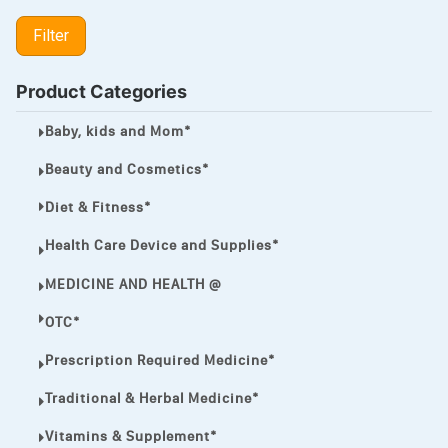
LIPITOR
Filter
LOTRIMIN®
MEGA ESASER
Product Categories
MELQUIN®
Baby, kids and Mom*
MENTHOL C
Beauty and Cosmetics*
NOROXIN
Diet & Fitness*
PREMPHASE
Health Care Device and Supplies*
PROTONIX®
MEDICINE AND HEALTH @
ULTRAM,
OTC*
VIAGRA
Prescription Required Medicine*
Vibramycin,
Traditional & Herbal Medicine*
VIP
Vitamins & Supplement*
VOLTAREN.