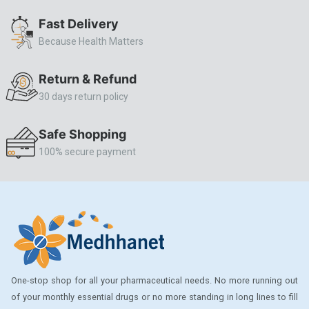
ALLERSTAT
Fast Delivery
Because Health Matters
AMINOPHYLLINE
Axe
Return & Refund
CASODEX
30 days return policy
CHICCO
Safe Shopping
CLEARBLUE RAPID
100% secure payment
CO-DIOVAN
COLDRIL
COZAAR
COZAAR.
CUTICURA
One-stop shop for all your pharmaceutical needs. No more running out
DABUR
of your monthly essential drugs or no more standing in long lines to fill