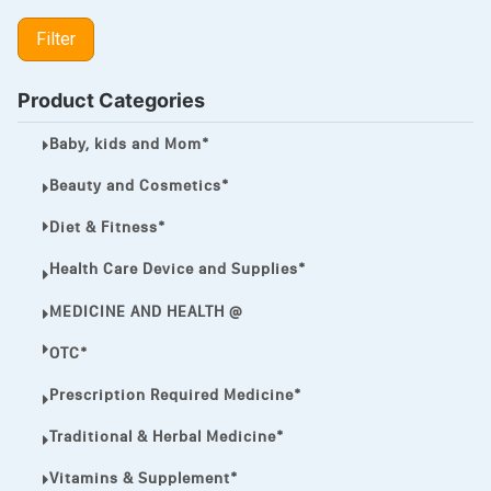
LIPITOR
Filter
LOTRIMIN®
MEGA ESASER
Product Categories
MELQUIN®
Baby, kids and Mom*
MENTHOL C
Beauty and Cosmetics*
NOROXIN
Diet & Fitness*
PREMPHASE
Health Care Device and Supplies*
PROTONIX®
MEDICINE AND HEALTH @
ULTRAM,
OTC*
VIAGRA
Prescription Required Medicine*
Vibramycin,
Traditional & Herbal Medicine*
VIP
Vitamins & Supplement*
VOLTAREN.