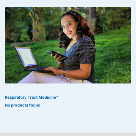
VOLTAREN®
‎Lookman-e-hayat
‎MADAM RANEE
FLAGYL
DOXORUBICIN
ESIDREX
KIJANI
ROHTO®
Respiratory Tract Medicine*
SWEAT KISS
No products found!
ADALAT
ADRENALIN
Aleo Vera