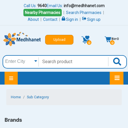
Call Us:
9640
Email Us:
info@medhhanet.com
Nearby Pharmacies
|
Search Pharmacies
|
About
|
Contact
|
Sign in
|
Sign up
Birr
0
Upload
0
0
Home
Sub Category
Brands