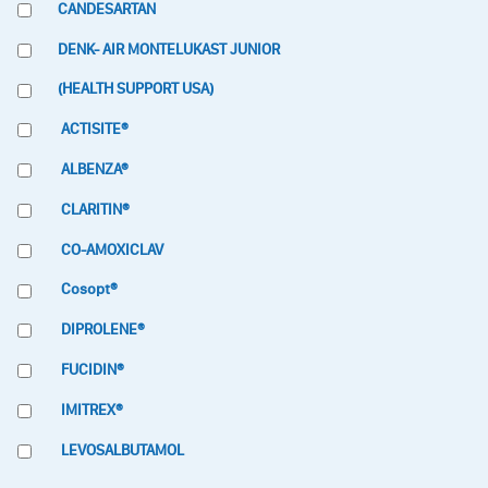
CANDESARTAN
DENK- AIR MONTELUKAST JUNIOR
(HEALTH SUPPORT USA)
ACTISITE®
ALBENZA®
CLARITIN®
CO-AMOXICLAV
Cosopt®
DIPROLENE®
FUCIDIN®
IMITREX®
LEVOSALBUTAMOL