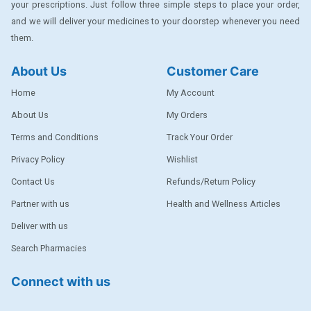
your prescriptions. Just follow three simple steps to place your order,
DENTPLUS
and we will deliver your medicines to your doorstep whenever you need
them.
DILATREND
DISAAR
About Us
Customer Care
ENVAS
Home
My Account
EPSITRON
About Us
My Orders
Terms and Conditions
Track Your Order
EXFORGE
Privacy Policy
Wishlist
EXFORGE HCT
Contact Us
Refunds/Return Policy
EXTRA
Partner with us
Health and Wellness Articles
FA
Deliver with us
FERROUS GLUCONATE
Search Pharmacies
FOGG
Connect with us
Ginger Afia