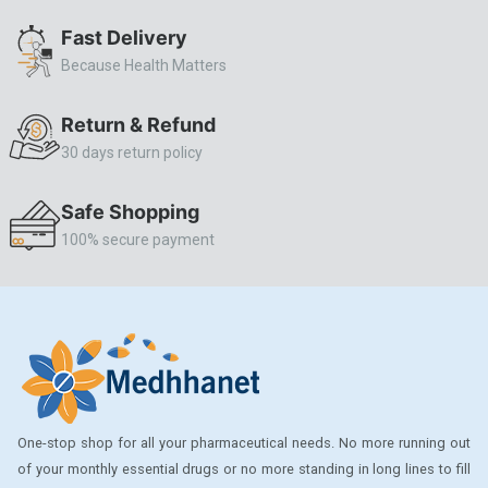
ALLERSTAT
Fast Delivery
Because Health Matters
AMINOPHYLLINE
Axe
Return & Refund
CASODEX
30 days return policy
CHICCO
Safe Shopping
CLEARBLUE RAPID
100% secure payment
CO-DIOVAN
COLDRIL
COZAAR
COZAAR.
CUTICURA
One-stop shop for all your pharmaceutical needs. No more running out
DABUR
of your monthly essential drugs or no more standing in long lines to fill