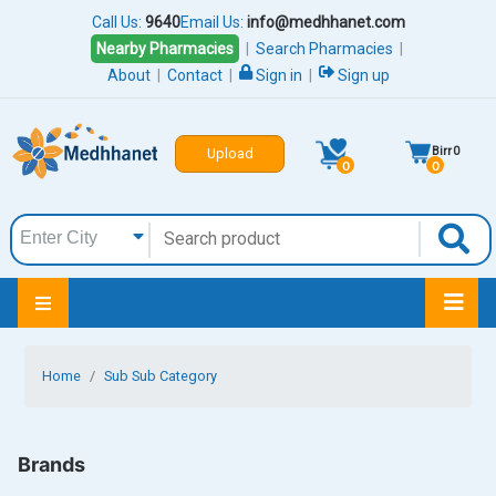
Call Us:
9640
Email Us:
info@medhhanet.com
Nearby Pharmacies
|
Search Pharmacies
|
About
|
Contact
|
Sign in
|
Sign up
Birr
0
Upload
0
0
Home
Sub Sub Category
Brands