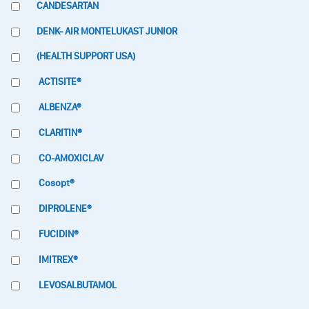
CANDESARTAN
DENK- AIR MONTELUKAST JUNIOR
(HEALTH SUPPORT USA)
ACTISITE®
ALBENZA®
CLARITIN®
CO-AMOXICLAV
Cosopt®
DIPROLENE®
FUCIDIN®
IMITREX®
LEVOSALBUTAMOL