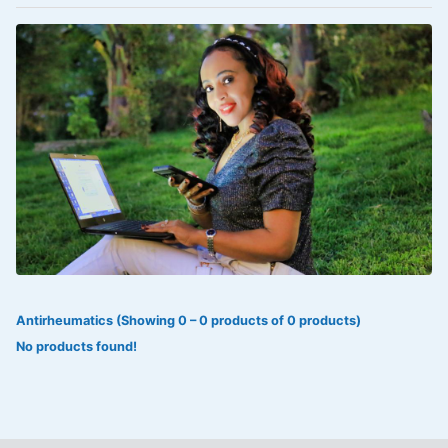
VOLTAREN®
‎Lookman-e-hayat
‎MADAM RANEE
FLAGYL
DOXORUBICIN
ESIDREX
KIJANI
ROHTO®
Antirheumatics (Showing 0 – 0 products of 0 products)
SWEAT KISS
No products found!
ADALAT
ADRENALIN
Aleo Vera