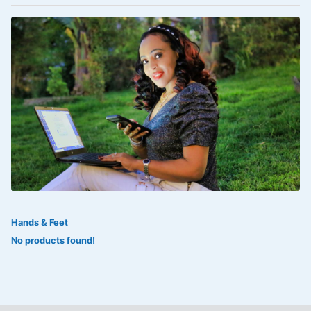
VOLTAREN®
‎Lookman-e-hayat
‎MADAM RANEE
FLAGYL
DOXORUBICIN
ESIDREX
KIJANI
ROHTO®
Hands & Feet
SWEAT KISS
No products found!
ADALAT
ADRENALIN
Aleo Vera