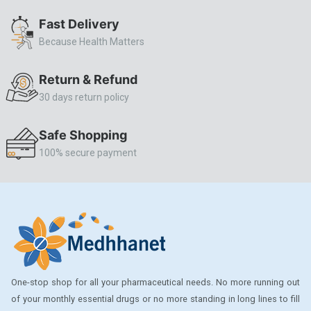
ALLERSTAT
Fast Delivery
Because Health Matters
AMINOPHYLLINE
Axe
Return & Refund
CASODEX
30 days return policy
CHICCO
Safe Shopping
CLEARBLUE RAPID
100% secure payment
CO-DIOVAN
COLDRIL
COZAAR
COZAAR.
CUTICURA
One-stop shop for all your pharmaceutical needs. No more running out
DABUR
of your monthly essential drugs or no more standing in long lines to fill