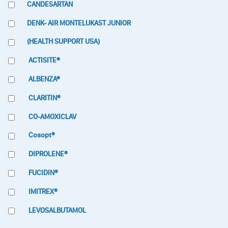
CANDESARTAN
DENK- AIR MONTELUKAST JUNIOR
(HEALTH SUPPORT USA)
ACTISITE®
ALBENZA®
CLARITIN®
CO-AMOXICLAV
Cosopt®
DIPROLENE®
FUCIDIN®
IMITREX®
LEVOSALBUTAMOL