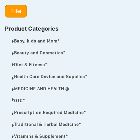
LIPITOR
Filter
LOTRIMIN®
MEGA ESASER
Product Categories
MELQUIN®
Baby, kids and Mom*
MENTHOL C
Beauty and Cosmetics*
NOROXIN
Diet & Fitness*
PREMPHASE
Health Care Device and Supplies*
PROTONIX®
MEDICINE AND HEALTH @
ULTRAM,
OTC*
VIAGRA
Prescription Required Medicine*
Vibramycin,
Traditional & Herbal Medicine*
VIP
Vitamins & Supplement*
VOLTAREN.