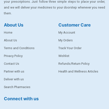
your prescriptions. Just follow three simple steps to place your order,
DENTPLUS
and we will deliver your medicines to your doorstep whenever you need
them.
DILATREND
DISAAR
About Us
Customer Care
ENVAS
Home
My Account
EPSITRON
About Us
My Orders
Terms and Conditions
Track Your Order
EXFORGE
Privacy Policy
Wishlist
EXFORGE HCT
Contact Us
Refunds/Return Policy
EXTRA
Partner with us
Health and Wellness Articles
FA
Deliver with us
FERROUS GLUCONATE
Search Pharmacies
FOGG
Connect with us
Ginger Afia