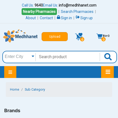
Call Us:
9640
Email Us:
info@medhhanet.com
Nearby Pharmacies
|
Search Pharmacies
|
About
|
Contact
|
Sign in
|
Sign up
Birr
0
Upload
0
0
Home
Sub Category
Brands