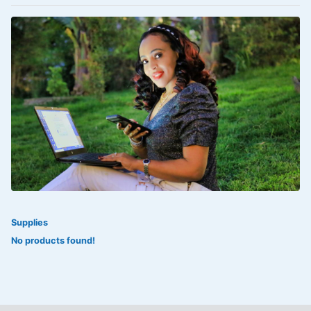
VOLTAREN®
‎Lookman-e-hayat
‎MADAM RANEE
FLAGYL
DOXORUBICIN
ESIDREX
KIJANI
ROHTO®
Supplies
SWEAT KISS
No products found!
ADALAT
ADRENALIN
Aleo Vera