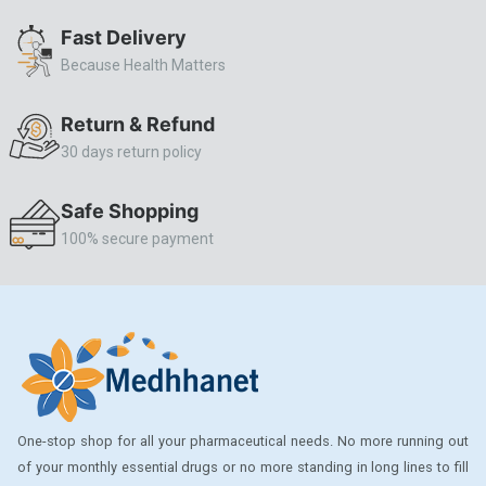
ALLERSTAT
Fast Delivery
Because Health Matters
AMINOPHYLLINE
Axe
Return & Refund
CASODEX
30 days return policy
CHICCO
Safe Shopping
CLEARBLUE RAPID
100% secure payment
CO-DIOVAN
COLDRIL
COZAAR
COZAAR.
CUTICURA
One-stop shop for all your pharmaceutical needs. No more running out
DABUR
of your monthly essential drugs or no more standing in long lines to fill