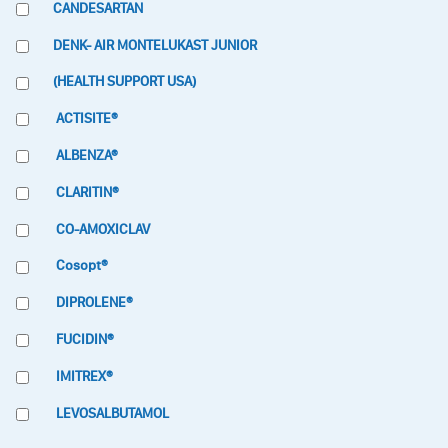
CANDESARTAN
DENK- AIR MONTELUKAST JUNIOR
(HEALTH SUPPORT USA)
ACTISITE®
ALBENZA®
CLARITIN®
CO-AMOXICLAV
Cosopt®
DIPROLENE®
FUCIDIN®
IMITREX®
LEVOSALBUTAMOL