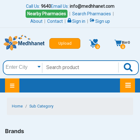
Call Us:
9640
Email Us:
info@medhhanet.com
Nearby Pharmacies
|
Search Pharmacies
|
About
|
Contact
|
Sign in
|
Sign up
Birr
0
Upload
0
0
Home
Sub Category
Brands