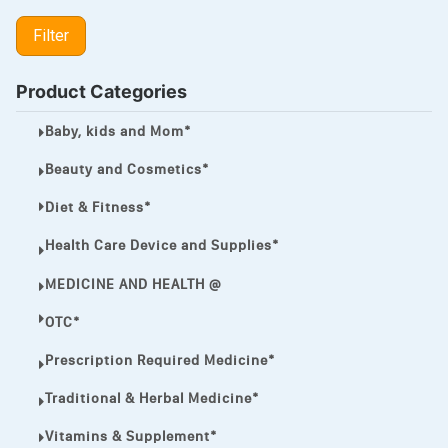
LIPITOR
Filter
LOTRIMIN®
MEGA ESASER
Product Categories
MELQUIN®
Baby, kids and Mom*
MENTHOL C
Beauty and Cosmetics*
NOROXIN
Diet & Fitness*
PREMPHASE
Health Care Device and Supplies*
PROTONIX®
MEDICINE AND HEALTH @
ULTRAM,
OTC*
VIAGRA
Prescription Required Medicine*
Vibramycin,
Traditional & Herbal Medicine*
VIP
Vitamins & Supplement*
VOLTAREN.