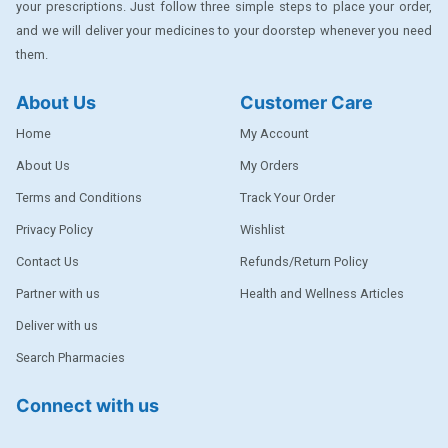
your prescriptions. Just follow three simple steps to place your order,
DENTPLUS
and we will deliver your medicines to your doorstep whenever you need
them.
DILATREND
DISAAR
About Us
Customer Care
ENVAS
Home
My Account
EPSITRON
About Us
My Orders
Terms and Conditions
Track Your Order
EXFORGE
Privacy Policy
Wishlist
EXFORGE HCT
Contact Us
Refunds/Return Policy
EXTRA
Partner with us
Health and Wellness Articles
FA
Deliver with us
FERROUS GLUCONATE
Search Pharmacies
FOGG
Connect with us
Ginger Afia