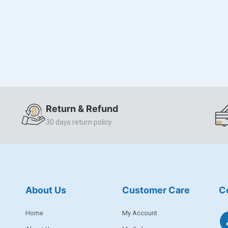
Return & Refund
30 days return policy
About Us
Customer Care
C
Home
My Account