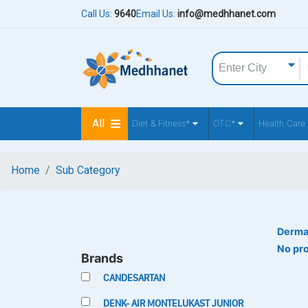
Call Us:
9640
Email Us:
info@medhhanet.com
All
Diet & Fitness*
OTC*
Health Care
Home
Sub Category
Derma
No pr
Brands
CANDESARTAN
DENK- AIR MONTELUKAST JUNIOR