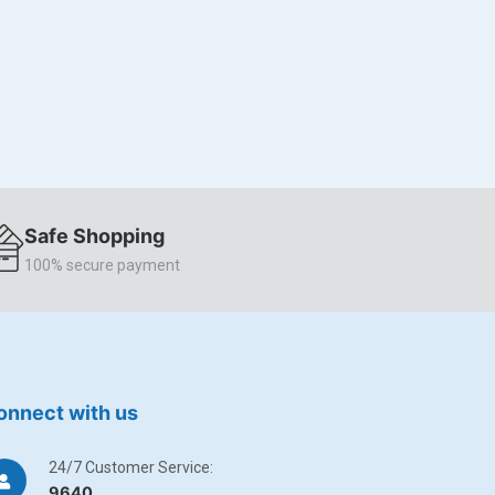
Safe Shopping
100% secure payment
onnect with us
24/7 Customer Service:
9640