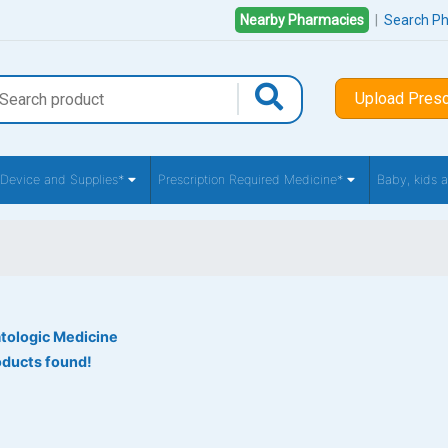
Nearby Pharmacies
|
Search P
Upload Presc
 Device and Supplies*
Prescription Required Medicine*
Baby, kids
tologic Medicine
oducts found!