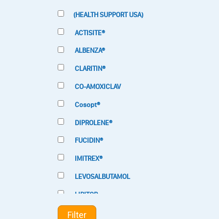
(HEALTH SUPPORT USA)
ACTISITE®
ALBENZA®
CLARITIN®
CO-AMOXICLAV
Cosopt®
DIPROLENE®
FUCIDIN®
IMITREX®
LEVOSALBUTAMOL
LIPITOR
LOTRIMIN®
Filter