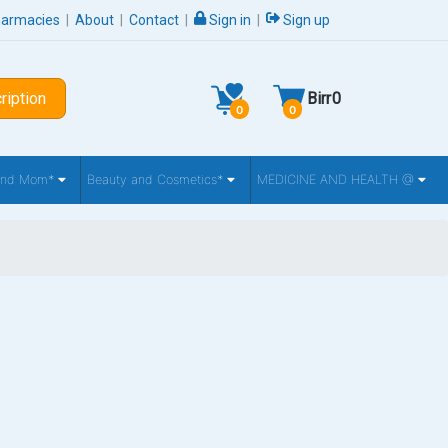
harmacies
|
About
|
Contact
|
Sign in
|
Sign up
ription
Birr
0
0
0
 and Mom*
Beauty and Cosmetics*
MEDICINE AND HEALTH @