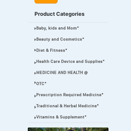
MEGA ESASER
Product Categories
MELQUIN®
Baby, kids and Mom*
MENTHOL C
NOROXIN
Beauty and Cosmetics*
PREMPHASE
Diet & Fitness*
PROTONIX®
Health Care Device and Supplies*
ULTRAM,
MEDICINE AND HEALTH @
VIAGRA
OTC*
Vibramycin,
Prescription Required Medicine*
VIP
Traditional & Herbal Medicine*
VOLTAREN.
Vitamins & Supplement*
VOLTAREN®