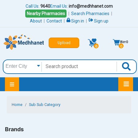
Call Us:
9640
Email Us:
info@medhhanet.com
Nearby Pharmacies
|
Search Pharmacies
|
About
|
Contact
|
Sign in
|
Sign up
Birr
0
Upload
0
0
Home
Sub Sub Category
Brands