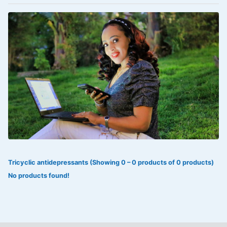
VOLTAREN®
‎Lookman-e-hayat
‎MADAM RANEE
FLAGYL
DOXORUBICIN
ESIDREX
KIJANI
ROHTO®
Tricyclic antidepressants (Showing 0 – 0 products of 0 products)
SWEAT KISS
No products found!
ADALAT
ADRENALIN
Aleo Vera