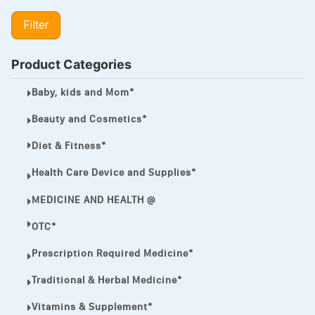
LIPITOR
Filter
LOTRIMIN®
MEGA ESASER
Product Categories
MELQUIN®
Baby, kids and Mom*
MENTHOL C
Beauty and Cosmetics*
NOROXIN
Diet & Fitness*
PREMPHASE
Health Care Device and Supplies*
PROTONIX®
MEDICINE AND HEALTH @
ULTRAM,
OTC*
VIAGRA
Prescription Required Medicine*
Vibramycin,
Traditional & Herbal Medicine*
VIP
Vitamins & Supplement*
VOLTAREN.