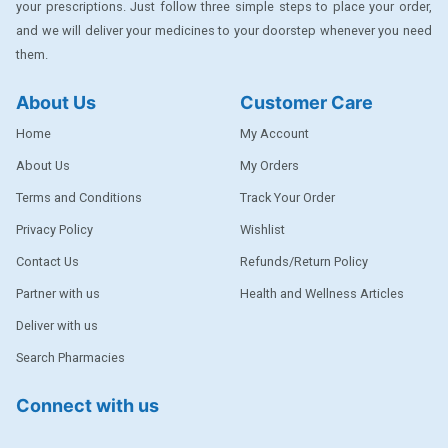
your prescriptions. Just follow three simple steps to place your order,
DENTPLUS
and we will deliver your medicines to your doorstep whenever you need
them.
DILATREND
DISAAR
About Us
Customer Care
ENVAS
Home
My Account
EPSITRON
About Us
My Orders
Terms and Conditions
Track Your Order
EXFORGE
Privacy Policy
Wishlist
EXFORGE HCT
Contact Us
Refunds/Return Policy
EXTRA
Partner with us
Health and Wellness Articles
FA
Deliver with us
FERROUS GLUCONATE
Search Pharmacies
FOGG
Connect with us
Ginger Afia