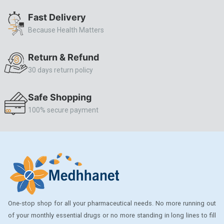
ALLERSTAT
Fast Delivery
Because Health Matters
AMINOPHYLLINE
Axe
Return & Refund
CASODEX
30 days return policy
CHICCO
Safe Shopping
CLEARBLUE RAPID
100% secure payment
CO-DIOVAN
COLDRIL
COZAAR
COZAAR.
CUTICURA
One-stop shop for all your pharmaceutical needs. No more running out
DABUR
of your monthly essential drugs or no more standing in long lines to fill