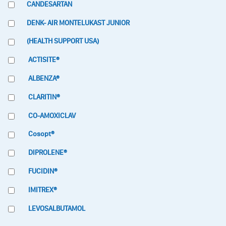
CANDESARTAN
DENK- AIR MONTELUKAST JUNIOR
(HEALTH SUPPORT USA)
ACTISITE®
ALBENZA®
CLARITIN®
CO-AMOXICLAV
Cosopt®
DIPROLENE®
FUCIDIN®
IMITREX®
LEVOSALBUTAMOL