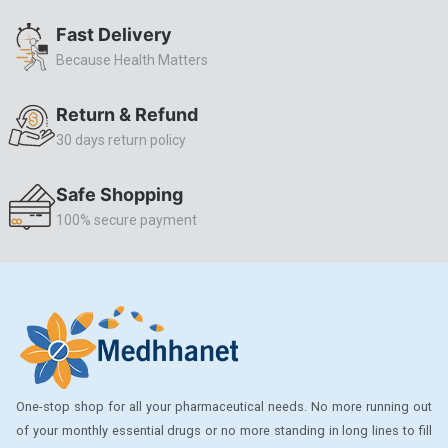
ALLERSTAT
Fast Delivery
Because Health Matters
AMINOPHYLLINE
Axe
Return & Refund
CASODEX
30 days return policy
CHICCO
Safe Shopping
CLEARBLUE RAPID
100% secure payment
CO-DIOVAN
COLDRIL
COZAAR
COZAAR.
CUTICURA
One-stop shop for all your pharmaceutical needs. No more running out
DABUR
of your monthly essential drugs or no more standing in long lines to fill