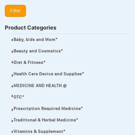
LIPITOR
Filter
LOTRIMIN®
MEGA ESASER
Product Categories
MELQUIN®
Baby, kids and Mom*
MENTHOL C
Beauty and Cosmetics*
NOROXIN
Diet & Fitness*
PREMPHASE
Health Care Device and Supplies*
PROTONIX®
MEDICINE AND HEALTH @
ULTRAM,
OTC*
VIAGRA
Prescription Required Medicine*
Vibramycin,
Traditional & Herbal Medicine*
VIP
Vitamins & Supplement*
VOLTAREN.