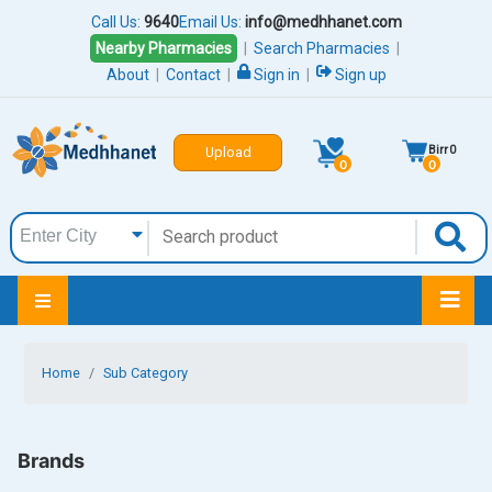
Call Us:
9640
Email Us:
info@medhhanet.com
Nearby Pharmacies
|
Search Pharmacies
|
About
|
Contact
|
Sign in
|
Sign up
Birr
0
Upload
0
0
Home
Sub Category
Brands