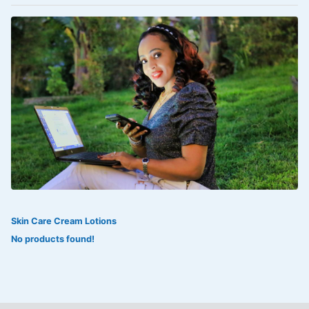
VOLTAREN®
‎Lookman-e-hayat
‎MADAM RANEE
FLAGYL
DOXORUBICIN
ESIDREX
KIJANI
ROHTO®
Skin Care Cream Lotions
SWEAT KISS
No products found!
ADALAT
ADRENALIN
Aleo Vera