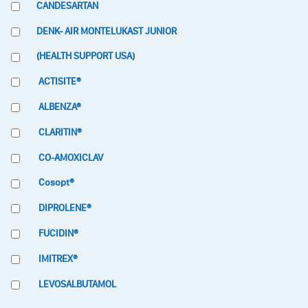
CANDESARTAN
DENK- AIR MONTELUKAST JUNIOR
(HEALTH SUPPORT USA)
ACTISITE®
ALBENZA®
CLARITIN®
CO-AMOXICLAV
Cosopt®
DIPROLENE®
FUCIDIN®
IMITREX®
LEVOSALBUTAMOL