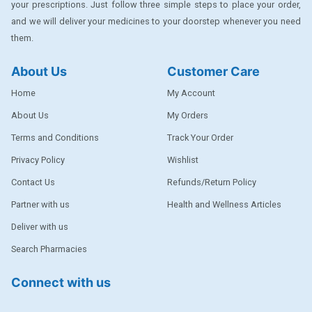
your prescriptions. Just follow three simple steps to place your order,
DENTPLUS
and we will deliver your medicines to your doorstep whenever you need
them.
DILATREND
DISAAR
About Us
Customer Care
ENVAS
Home
My Account
EPSITRON
About Us
My Orders
Terms and Conditions
Track Your Order
EXFORGE
Privacy Policy
Wishlist
EXFORGE HCT
Contact Us
Refunds/Return Policy
EXTRA
Partner with us
Health and Wellness Articles
FA
Deliver with us
FERROUS GLUCONATE
Search Pharmacies
FOGG
Connect with us
Ginger Afia