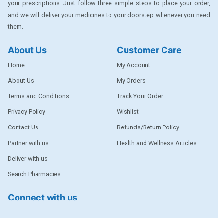
your prescriptions. Just follow three simple steps to place your order,
DENTPLUS
and we will deliver your medicines to your doorstep whenever you need
them.
DILATREND
DISAAR
About Us
Customer Care
ENVAS
Home
My Account
EPSITRON
About Us
My Orders
Terms and Conditions
Track Your Order
EXFORGE
Privacy Policy
Wishlist
EXFORGE HCT
Contact Us
Refunds/Return Policy
EXTRA
Partner with us
Health and Wellness Articles
FA
Deliver with us
FERROUS GLUCONATE
Search Pharmacies
FOGG
Connect with us
Ginger Afia