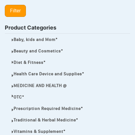
LIPITOR
Filter
LOTRIMIN®
MEGA ESASER
Product Categories
MELQUIN®
Baby, kids and Mom*
MENTHOL C
Beauty and Cosmetics*
NOROXIN
Diet & Fitness*
PREMPHASE
Health Care Device and Supplies*
PROTONIX®
MEDICINE AND HEALTH @
ULTRAM,
OTC*
VIAGRA
Prescription Required Medicine*
Vibramycin,
Traditional & Herbal Medicine*
VIP
Vitamins & Supplement*
VOLTAREN.