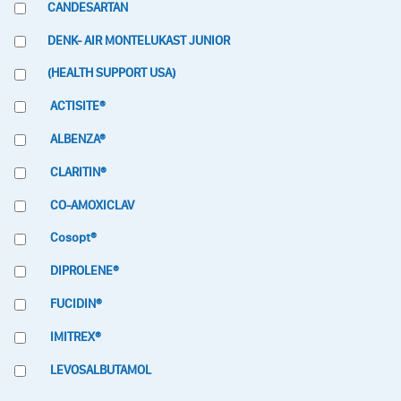
CANDESARTAN
DENK- AIR MONTELUKAST JUNIOR
(HEALTH SUPPORT USA)
ACTISITE®
ALBENZA®
CLARITIN®
CO-AMOXICLAV
Cosopt®
DIPROLENE®
FUCIDIN®
IMITREX®
LEVOSALBUTAMOL