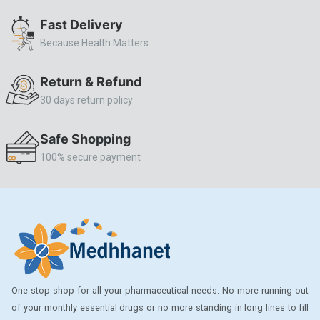
ALLERSTAT
Fast Delivery
Because Health Matters
AMINOPHYLLINE
Axe
Return & Refund
CASODEX
30 days return policy
CHICCO
Safe Shopping
CLEARBLUE RAPID
100% secure payment
CO-DIOVAN
COLDRIL
COZAAR
COZAAR.
CUTICURA
One-stop shop for all your pharmaceutical needs. No more running out
DABUR
of your monthly essential drugs or no more standing in long lines to fill