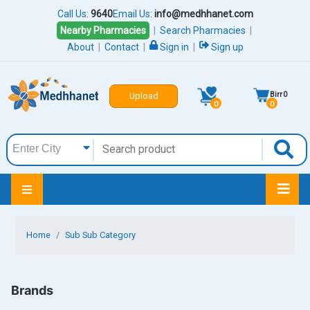
Call Us:
9640
Email Us:
info@medhhanet.com
Nearby Pharmacies
|
Search Pharmacies
|
About
|
Contact
|
Sign in
|
Sign up
Birr
0
Upload
0
0
Home
Sub Sub Category
Brands