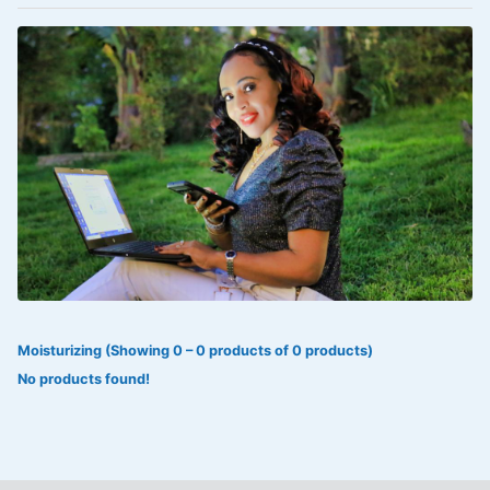
VOLTAREN®
‎Lookman-e-hayat
‎MADAM RANEE
FLAGYL
DOXORUBICIN
ESIDREX
KIJANI
ROHTO®
Moisturizing (Showing 0 – 0 products of 0 products)
SWEAT KISS
No products found!
ADALAT
ADRENALIN
Aleo Vera