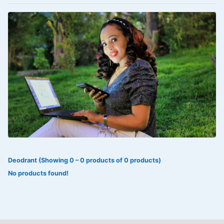
VOLTAREN®
‎Lookman-e-hayat
‎MADAM RANEE
FLAGYL
DOXORUBICIN
ESIDREX
KIJANI
ROHTO®
Deodrant (Showing 0 – 0 products of 0 products)
SWEAT KISS
No products found!
ADALAT
ADRENALIN
Aleo Vera