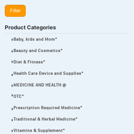
LIPITOR
Filter
LOTRIMIN®
MEGA ESASER
Product Categories
MELQUIN®
Baby, kids and Mom*
MENTHOL C
Beauty and Cosmetics*
NOROXIN
Diet & Fitness*
PREMPHASE
Health Care Device and Supplies*
PROTONIX®
MEDICINE AND HEALTH @
ULTRAM,
OTC*
VIAGRA
Prescription Required Medicine*
Vibramycin,
Traditional & Herbal Medicine*
VIP
Vitamins & Supplement*
VOLTAREN.