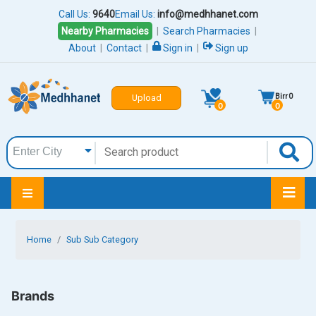
Call Us:
9640
Email Us:
info@medhhanet.com
Nearby Pharmacies
|
Search Pharmacies
|
About
|
Contact
|
Sign in
|
Sign up
Birr
0
Upload
0
0
Home
Sub Sub Category
Brands