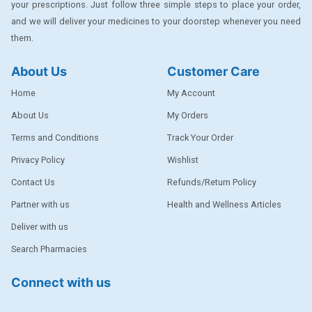
your prescriptions. Just follow three simple steps to place your order,
DENTPLUS
and we will deliver your medicines to your doorstep whenever you need
them.
DILATREND
DISAAR
About Us
Customer Care
ENVAS
Home
My Account
EPSITRON
About Us
My Orders
Terms and Conditions
Track Your Order
EXFORGE
Privacy Policy
Wishlist
EXFORGE HCT
Contact Us
Refunds/Return Policy
EXTRA
Partner with us
Health and Wellness Articles
FA
Deliver with us
FERROUS GLUCONATE
Search Pharmacies
FOGG
Connect with us
Ginger Afia