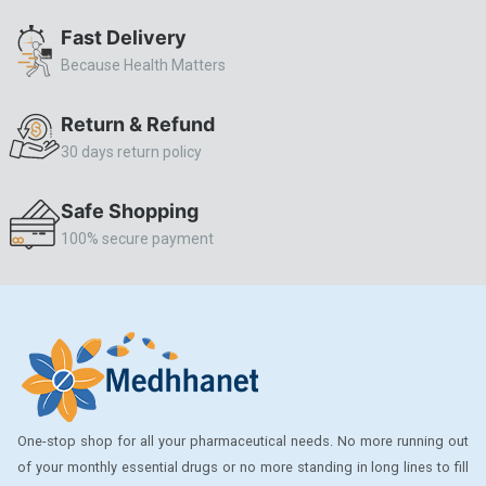
ALLERSTAT
Fast Delivery
Because Health Matters
AMINOPHYLLINE
Axe
Return & Refund
CASODEX
30 days return policy
CHICCO
Safe Shopping
CLEARBLUE RAPID
100% secure payment
CO-DIOVAN
COLDRIL
COZAAR
COZAAR.
CUTICURA
One-stop shop for all your pharmaceutical needs. No more running out
DABUR
of your monthly essential drugs or no more standing in long lines to fill