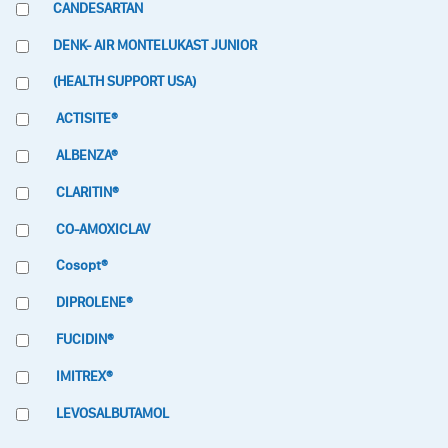
CANDESARTAN
DENK- AIR MONTELUKAST JUNIOR
(HEALTH SUPPORT USA)
ACTISITE®
ALBENZA®
CLARITIN®
CO-AMOXICLAV
Cosopt®
DIPROLENE®
FUCIDIN®
IMITREX®
LEVOSALBUTAMOL