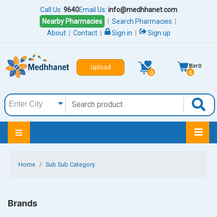
Call Us:
9640
Email Us:
info@medhhanet.com
Nearby Pharmacies
|
Search Pharmacies
|
About
|
Contact
|
Sign in
|
Sign up
Birr
0
Upload
0
0
Home
Sub Sub Category
Brands