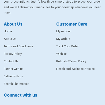
your prescriptions. Just follow three simple steps to place your order,
DENTPLUS
and we will deliver your medicines to your doorstep whenever you need
them.
DILATREND
DISAAR
About Us
Customer Care
ENVAS
Home
My Account
EPSITRON
About Us
My Orders
Terms and Conditions
Track Your Order
EXFORGE
Privacy Policy
Wishlist
EXFORGE HCT
Contact Us
Refunds/Return Policy
EXTRA
Partner with us
Health and Wellness Articles
FA
Deliver with us
FERROUS GLUCONATE
Search Pharmacies
FOGG
Connect with us
Ginger Afia