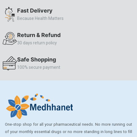
ALLERSTAT
Fast Delivery
Because Health Matters
AMINOPHYLLINE
Axe
Return & Refund
CASODEX
30 days return policy
CHICCO
Safe Shopping
CLEARBLUE RAPID
100% secure payment
CO-DIOVAN
COLDRIL
COZAAR
COZAAR.
CUTICURA
One-stop shop for all your pharmaceutical needs. No more running out
DABUR
of your monthly essential drugs or no more standing in long lines to fill