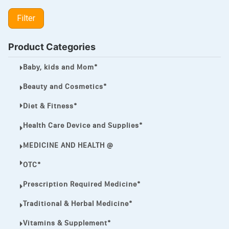
LIPITOR
Filter
LOTRIMIN®
MEGA ESASER
Product Categories
MELQUIN®
Baby, kids and Mom*
MENTHOL C
Beauty and Cosmetics*
NOROXIN
Diet & Fitness*
PREMPHASE
Health Care Device and Supplies*
PROTONIX®
MEDICINE AND HEALTH @
ULTRAM,
OTC*
VIAGRA
Prescription Required Medicine*
Vibramycin,
Traditional & Herbal Medicine*
VIP
Vitamins & Supplement*
VOLTAREN.