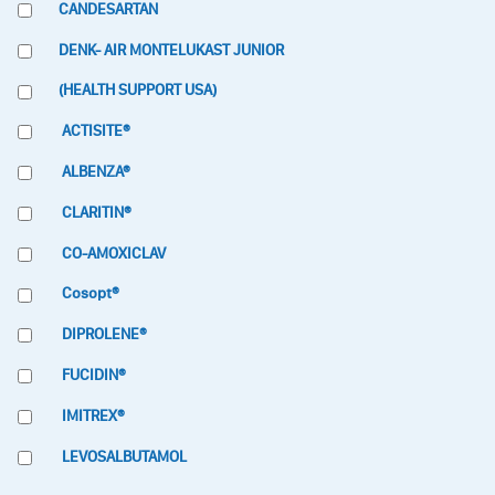
CANDESARTAN
DENK- AIR MONTELUKAST JUNIOR
(HEALTH SUPPORT USA)
ACTISITE®
ALBENZA®
CLARITIN®
CO-AMOXICLAV
Cosopt®
DIPROLENE®
FUCIDIN®
IMITREX®
LEVOSALBUTAMOL