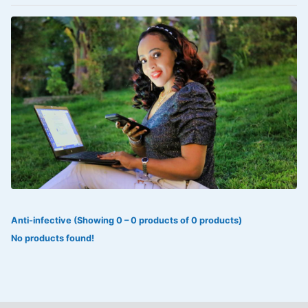
VOLTAREN®
‎Lookman-e-hayat
‎MADAM RANEE
FLAGYL
DOXORUBICIN
ESIDREX
KIJANI
ROHTO®
Anti-infective (Showing 0 – 0 products of 0 products)
SWEAT KISS
No products found!
ADALAT
ADRENALIN
Aleo Vera