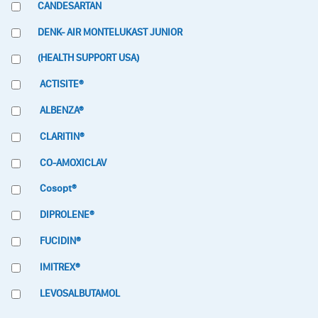
CANDESARTAN
DENK- AIR MONTELUKAST JUNIOR
(HEALTH SUPPORT USA)
ACTISITE®
ALBENZA®
CLARITIN®
CO-AMOXICLAV
Cosopt®
DIPROLENE®
FUCIDIN®
IMITREX®
LEVOSALBUTAMOL