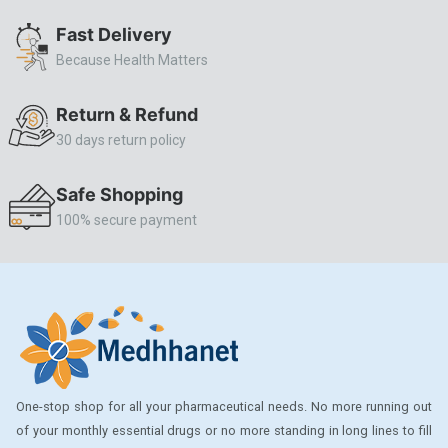
ALLERSTAT
Fast Delivery
Because Health Matters
AMINOPHYLLINE
Axe
Return & Refund
CASODEX
30 days return policy
CHICCO
Safe Shopping
CLEARBLUE RAPID
100% secure payment
CO-DIOVAN
COLDRIL
COZAAR
COZAAR.
CUTICURA
One-stop shop for all your pharmaceutical needs. No more running out
DABUR
of your monthly essential drugs or no more standing in long lines to fill