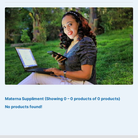
VOLTAREN®
‎Lookman-e-hayat
‎MADAM RANEE
FLAGYL
DOXORUBICIN
ESIDREX
KIJANI
ROHTO®
Materna Suppliment (Showing 0 – 0 products of 0 products)
SWEAT KISS
No products found!
ADALAT
ADRENALIN
Aleo Vera