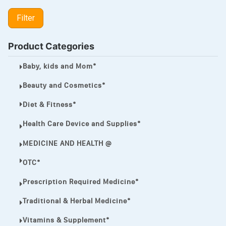
LIPITOR
Filter
LOTRIMIN®
MEGA ESASER
Product Categories
MELQUIN®
Baby, kids and Mom*
MENTHOL C
Beauty and Cosmetics*
NOROXIN
Diet & Fitness*
PREMPHASE
Health Care Device and Supplies*
PROTONIX®
MEDICINE AND HEALTH @
ULTRAM,
OTC*
VIAGRA
Prescription Required Medicine*
Vibramycin,
Traditional & Herbal Medicine*
VIP
Vitamins & Supplement*
VOLTAREN.