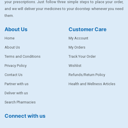
your prescriptions. Just follow three simple steps to place your order,
DENTPLUS
and we will deliver your medicines to your doorstep whenever you need
them.
DILATREND
DISAAR
About Us
Customer Care
ENVAS
Home
My Account
EPSITRON
About Us
My Orders
Terms and Conditions
Track Your Order
EXFORGE
Privacy Policy
Wishlist
EXFORGE HCT
Contact Us
Refunds/Return Policy
EXTRA
Partner with us
Health and Wellness Articles
FA
Deliver with us
FERROUS GLUCONATE
Search Pharmacies
FOGG
Connect with us
Ginger Afia