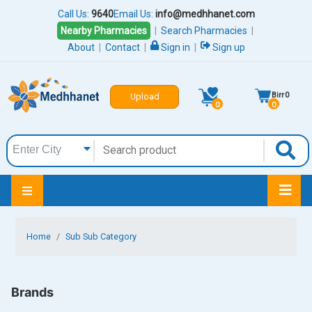
Call Us:
9640
Email Us:
info@medhhanet.com
Nearby Pharmacies
|
Search Pharmacies
|
About
|
Contact
|
Sign in
|
Sign up
Birr
0
Upload
0
0
Home
Sub Sub Category
Brands