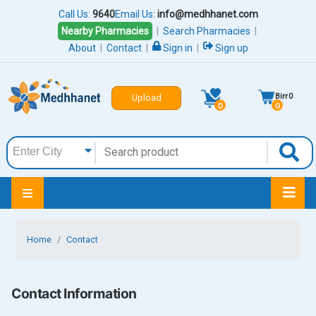
Call Us:
9640
Email Us:
info@medhhanet.com
Nearby Pharmacies
|
Search Pharmacies
|
About
|
Contact
|
Sign in
|
Sign up
Birr
0
Upload
0
0
Home
Contact
Contact Information