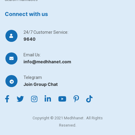
Connect with us
24/7 Customer Service:
9640
Email Us:
info@medhhanet.com
Telegram
Join Group Chat
Copyright © 2021 Medhhanet . All Rights
Reserved.