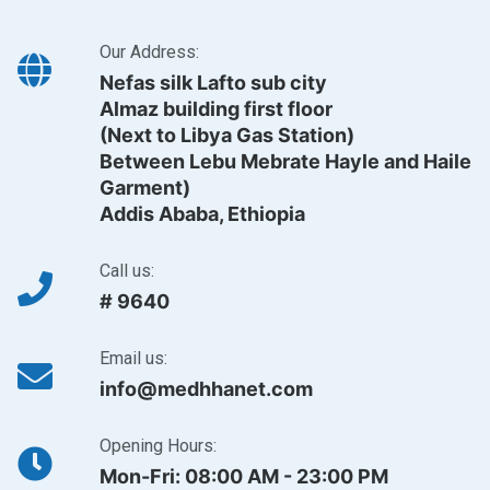
Our Address:
Nefas silk Lafto sub city
Almaz building first floor
(Next to Libya Gas Station)
Between Lebu Mebrate Hayle and Haile
Garment)
Addis Ababa, Ethiopia
Call us:
# 9640
Email us:
info@medhhanet.com
Opening Hours:
Mon-Fri: 08:00 AM - 23:00 PM