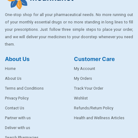
One-stop shop for all your pharmaceutical needs. No more running out
of your monthly essential drugs or no more standing in long lines to fill
your prescriptions. Just follow three simple steps to place your order,
and we will deliver your medicines to your doorstep whenever you need
them.
About Us
Customer Care
Home
My Account
About Us
My Orders
Terms and Conditions
Track Your Order
Privacy Policy
Wishlist
Contact Us
Refunds/Return Policy
Partner with us
Health and Wellness Articles
Deliver with us
Search Pharmacies