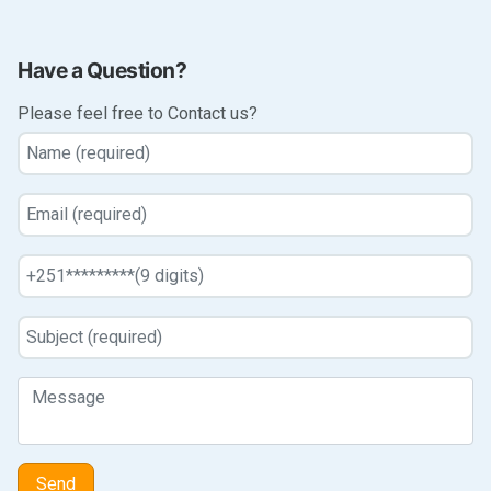
Have a Question?
Please feel free to Contact us?
Send