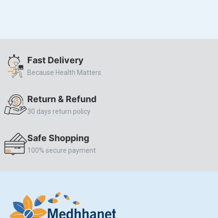
Fast Delivery
Because Health Matters
Return & Refund
30 days return policy
Safe Shopping
100% secure payment