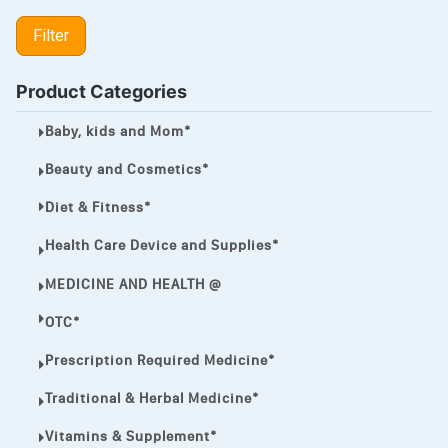
LIPITOR
Filter
LOTRIMIN®
MEGA ESASER
Product Categories
MELQUIN®
Baby, kids and Mom*
MENTHOL C
Beauty and Cosmetics*
NOROXIN
Diet & Fitness*
PREMPHASE
Health Care Device and Supplies*
PROTONIX®
MEDICINE AND HEALTH @
ULTRAM,
OTC*
VIAGRA
Prescription Required Medicine*
Vibramycin,
Traditional & Herbal Medicine*
VIP
Vitamins & Supplement*
VOLTAREN.