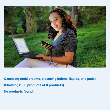
VOLTAREN®
‎Lookman-e-hayat
‎MADAM RANEE
FLAGYL
DOXORUBICIN
ESIDREX
KIJANI
ROHTO®
Cleansing (cold creams, cleansing lotions, liquids, and pads)
SWEAT KISS
(Showing 0 – 0 products of 0 products)
ADALAT
No products found!
ADRENALIN
Aleo Vera