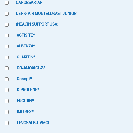
CANDESARTAN
DENK- AIR MONTELUKAST JUNIOR
(HEALTH SUPPORT USA)
ACTISITE®
ALBENZA®
CLARITIN®
CO-AMOXICLAV
Cosopt®
DIPROLENE®
FUCIDIN®
IMITREX®
LEVOSALBUTAMOL