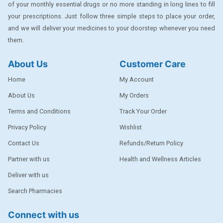
of your monthly essential drugs or no more standing in long lines to fill
DENTPLUS
your prescriptions. Just follow three simple steps to place your order,
DILATREND
and we will deliver your medicines to your doorstep whenever you need
them.
DISAAR
About Us
Customer Care
ENVAS
Home
My Account
EPSITRON
About Us
My Orders
EXFORGE
Terms and Conditions
Track Your Order
EXFORGE HCT
Privacy Policy
Wishlist
EXTRA
Contact Us
Refunds/Return Policy
FA
Partner with us
Health and Wellness Articles
FERROUS GLUCONATE
Deliver with us
Search Pharmacies
FOGG
Ginger Afia
Connect with us