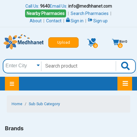
Call Us:
9640
Email Us:
info@medhhanet.com
Nearby Pharmacies
|
Search Pharmacies
|
About
|
Contact
|
Sign in
|
Sign up
Birr
0
Upload
0
0
Home
Sub Sub Category
Brands