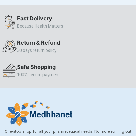
ALLERSTAT
Fast Delivery
AMINOPHYLLINE
Because Health Matters
Axe
CASODEX
Return & Refund
30 days return policy
CHICCO
CLEARBLUE RAPID
Safe Shopping
CO-DIOVAN
100% secure payment
COLDRIL
COZAAR
COZAAR.
CUTICURA
DABUR
One-stop shop for all your pharmaceutical needs. No more running out