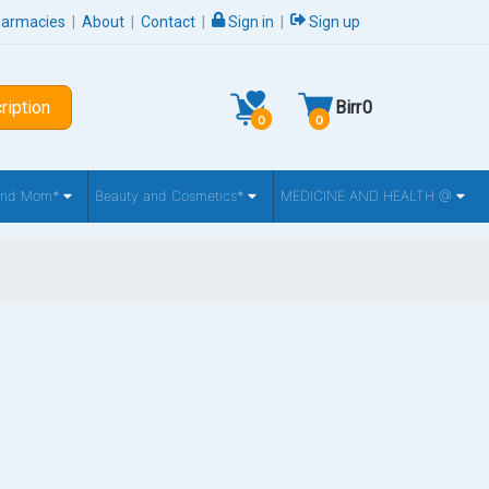
harmacies
|
About
|
Contact
|
Sign in
|
Sign up
ription
Birr
0
0
0
 and Mom*
Beauty and Cosmetics*
MEDICINE AND HEALTH @