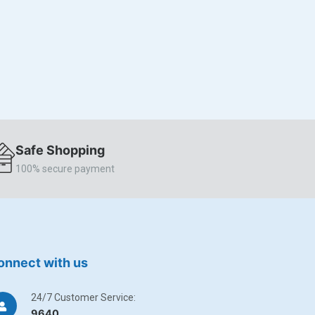
Safe Shopping
100% secure payment
onnect with us
24/7 Customer Service:
9640