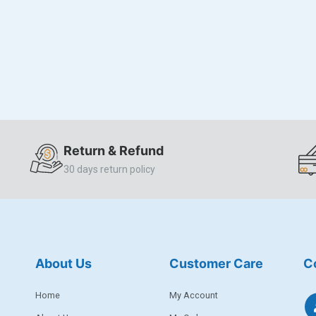
Return & Refund
30 days return policy
About Us
Customer Care
C
Home
My Account