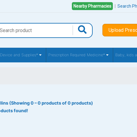
Nearby Pharmacies
|
Search P
Upload Presc
 Device and Supplies*
Prescription Required Medicine*
Baby, kids
llins (Showing 0 – 0 products of 0 products)
oducts found!