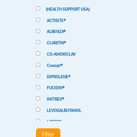
(HEALTH SUPPORT USA)
ACTISITE®
ALBENZA®
CLARITIN®
CO-AMOXICLAV
Cosopt®
DIPROLENE®
FUCIDIN®
IMITREX®
LEVOSALBUTAMOL
LIPITOR
LOTRIMIN®
Filter