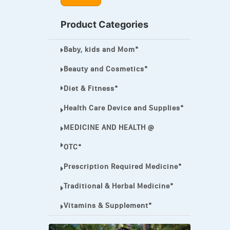
MEGA ESASER
Product Categories
MELQUIN®
Baby, kids and Mom*
MENTHOL C
NOROXIN
Beauty and Cosmetics*
PREMPHASE
Diet & Fitness*
PROTONIX®
Health Care Device and Supplies*
ULTRAM,
MEDICINE AND HEALTH @
VIAGRA
OTC*
Vibramycin,
Prescription Required Medicine*
VIP
Traditional & Herbal Medicine*
VOLTAREN.
Vitamins & Supplement*
VOLTAREN®