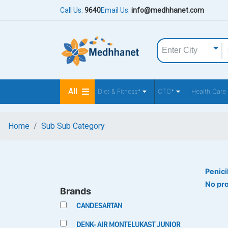
Call Us:
9640
Email Us:
info@medhhanet.com
All
Diet & Fitness*
OTC*
Health Care
Home
Sub Sub Category
Penici
No pr
Brands
CANDESARTAN
DENK- AIR MONTELUKAST JUNIOR