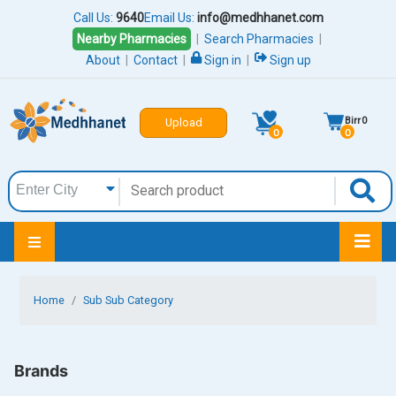
Call Us:
9640
Email Us:
info@medhhanet.com
Nearby Pharmacies
|
Search Pharmacies
|
About
|
Contact
|
Sign in
|
Sign up
Birr
0
Upload
0
0
Home
Sub Sub Category
Brands