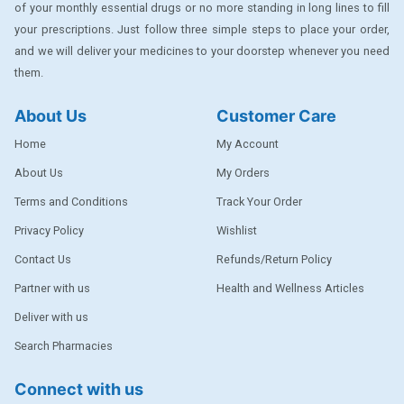
of your monthly essential drugs or no more standing in long lines to fill
DENTPLUS
your prescriptions. Just follow three simple steps to place your order,
DILATREND
and we will deliver your medicines to your doorstep whenever you need
them.
DISAAR
About Us
Customer Care
ENVAS
Home
My Account
EPSITRON
About Us
My Orders
EXFORGE
Terms and Conditions
Track Your Order
EXFORGE HCT
Privacy Policy
Wishlist
EXTRA
Contact Us
Refunds/Return Policy
FA
Partner with us
Health and Wellness Articles
FERROUS GLUCONATE
Deliver with us
Search Pharmacies
FOGG
Ginger Afia
Connect with us