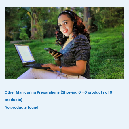
VOLTAREN®
‎Lookman-e-hayat
‎MADAM RANEE
FLAGYL
DOXORUBICIN
ESIDREX
KIJANI
ROHTO®
Other Manicuring Preparations (Showing 0 – 0 products of 0
SWEAT KISS
products)
ADALAT
No products found!
ADRENALIN
Aleo Vera