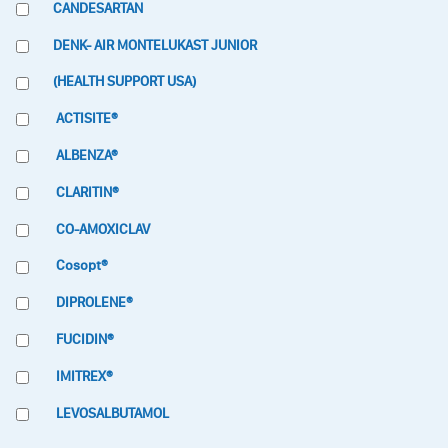
CANDESARTAN
DENK- AIR MONTELUKAST JUNIOR
(HEALTH SUPPORT USA)
ACTISITE®
ALBENZA®
CLARITIN®
CO-AMOXICLAV
Cosopt®
DIPROLENE®
FUCIDIN®
IMITREX®
LEVOSALBUTAMOL