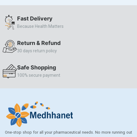
ALLERSTAT
Fast Delivery
AMINOPHYLLINE
Because Health Matters
Axe
CASODEX
Return & Refund
30 days return policy
CHICCO
CLEARBLUE RAPID
Safe Shopping
CO-DIOVAN
100% secure payment
COLDRIL
COZAAR
COZAAR.
CUTICURA
DABUR
One-stop shop for all your pharmaceutical needs. No more running out