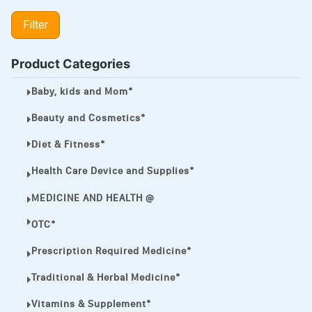
LIPITOR
Filter
LOTRIMIN®
MEGA ESASER
Product Categories
MELQUIN®
Baby, kids and Mom*
MENTHOL C
Beauty and Cosmetics*
NOROXIN
Diet & Fitness*
PREMPHASE
Health Care Device and Supplies*
PROTONIX®
MEDICINE AND HEALTH @
ULTRAM,
OTC*
VIAGRA
Prescription Required Medicine*
Vibramycin,
Traditional & Herbal Medicine*
VIP
Vitamins & Supplement*
VOLTAREN.