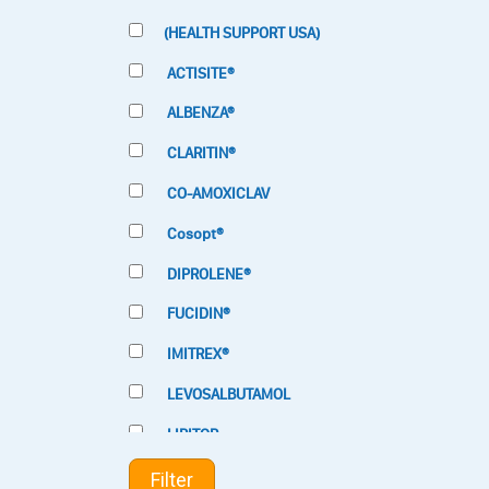
(HEALTH SUPPORT USA)
ACTISITE®
ALBENZA®
CLARITIN®
CO-AMOXICLAV
Cosopt®
DIPROLENE®
FUCIDIN®
IMITREX®
LEVOSALBUTAMOL
LIPITOR
LOTRIMIN®
Filter