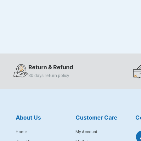
Return & Refund
30 days return policy
About Us
Customer Care
C
Home
My Account