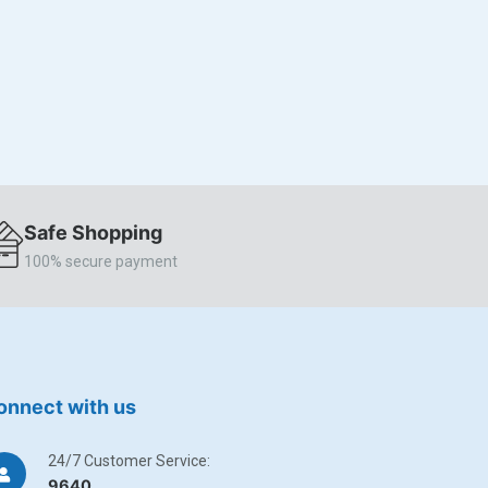
Safe Shopping
100% secure payment
onnect with us
24/7 Customer Service:
9640