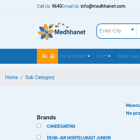
Call Us:
9640
Email Us:
info@medhhanet.com
All
Diet & Fitness*
OTC*
Health Care
Home
Sub Category
Muscu
No pr
Brands
CANDESARTAN
DENK- AIR MONTELUKAST JUNIOR