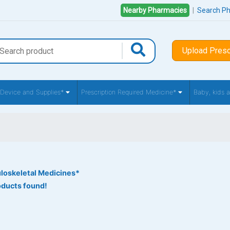
Nearby Pharmacies
|
Search P
Upload Presc
 Device and Supplies*
Prescription Required Medicine*
Baby, kids
loskeletal Medicines*
oducts found!