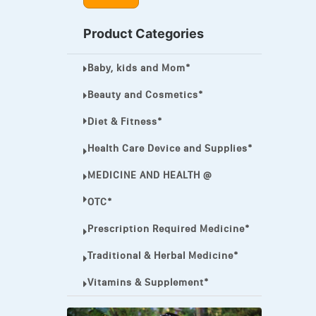
MEGA ESASER
Product Categories
MELQUIN®
Baby, kids and Mom*
MENTHOL C
NOROXIN
Beauty and Cosmetics*
PREMPHASE
Diet & Fitness*
PROTONIX®
Health Care Device and Supplies*
ULTRAM,
MEDICINE AND HEALTH @
VIAGRA
OTC*
Vibramycin,
Prescription Required Medicine*
VIP
Traditional & Herbal Medicine*
VOLTAREN.
Vitamins & Supplement*
VOLTAREN®