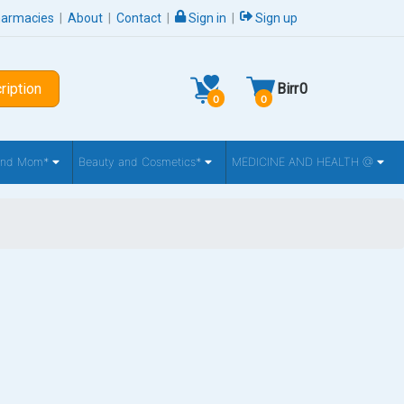
harmacies
|
About
|
Contact
|
Sign in
|
Sign up
ription
Birr
0
0
0
 and Mom*
Beauty and Cosmetics*
MEDICINE AND HEALTH @