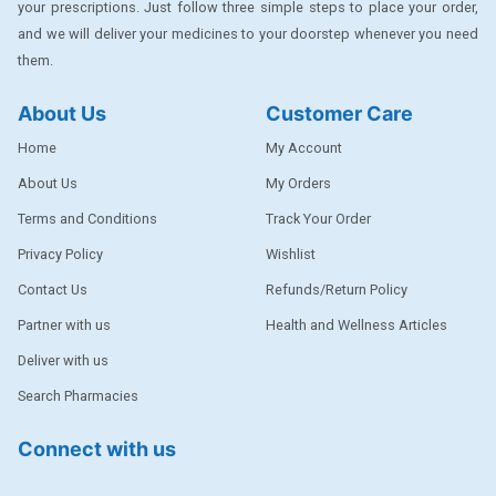
your prescriptions. Just follow three simple steps to place your order,
DENTPLUS
and we will deliver your medicines to your doorstep whenever you need
them.
DILATREND
DISAAR
About Us
Customer Care
ENVAS
Home
My Account
EPSITRON
About Us
My Orders
Terms and Conditions
Track Your Order
EXFORGE
Privacy Policy
Wishlist
EXFORGE HCT
Contact Us
Refunds/Return Policy
EXTRA
Partner with us
Health and Wellness Articles
FA
Deliver with us
FERROUS GLUCONATE
Search Pharmacies
FOGG
Connect with us
Ginger Afia