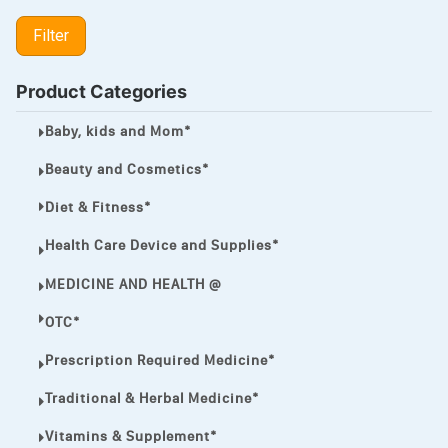
LIPITOR
Filter
LOTRIMIN®
MEGA ESASER
Product Categories
MELQUIN®
Baby, kids and Mom*
MENTHOL C
Beauty and Cosmetics*
NOROXIN
Diet & Fitness*
PREMPHASE
Health Care Device and Supplies*
PROTONIX®
MEDICINE AND HEALTH @
ULTRAM,
OTC*
VIAGRA
Prescription Required Medicine*
Vibramycin,
Traditional & Herbal Medicine*
VIP
Vitamins & Supplement*
VOLTAREN.