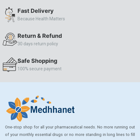
ALLERSTAT
Fast Delivery
Because Health Matters
AMINOPHYLLINE
Axe
Return & Refund
CASODEX
30 days return policy
CHICCO
Safe Shopping
CLEARBLUE RAPID
100% secure payment
CO-DIOVAN
COLDRIL
COZAAR
COZAAR.
CUTICURA
One-stop shop for all your pharmaceutical needs. No more running out
DABUR
of your monthly essential drugs or no more standing in long lines to fill