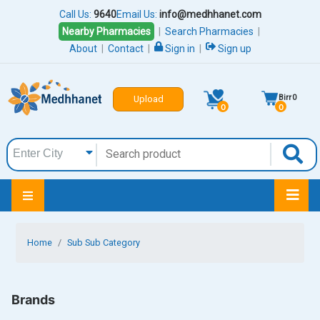
Call Us:
9640
Email Us:
info@medhhanet.com
Nearby Pharmacies
|
Search Pharmacies
|
About
|
Contact
|
Sign in
|
Sign up
Birr
0
Upload
0
0
Home
Sub Sub Category
Brands