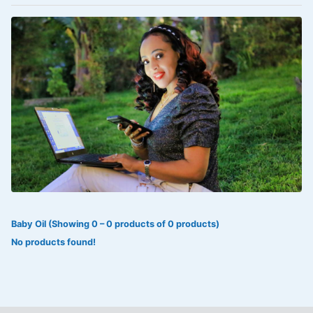
VOLTAREN®
‎Lookman-e-hayat
‎MADAM RANEE
FLAGYL
DOXORUBICIN
ESIDREX
KIJANI
ROHTO®
Baby Oil (Showing 0 – 0 products of 0 products)
SWEAT KISS
No products found!
ADALAT
ADRENALIN
Aleo Vera