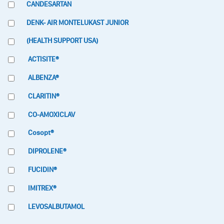
CANDESARTAN
DENK- AIR MONTELUKAST JUNIOR
(HEALTH SUPPORT USA)
ACTISITE®
ALBENZA®
CLARITIN®
CO-AMOXICLAV
Cosopt®
DIPROLENE®
FUCIDIN®
IMITREX®
LEVOSALBUTAMOL