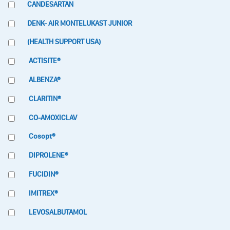
CANDESARTAN
DENK- AIR MONTELUKAST JUNIOR
(HEALTH SUPPORT USA)
ACTISITE®
ALBENZA®
CLARITIN®
CO-AMOXICLAV
Cosopt®
DIPROLENE®
FUCIDIN®
IMITREX®
LEVOSALBUTAMOL