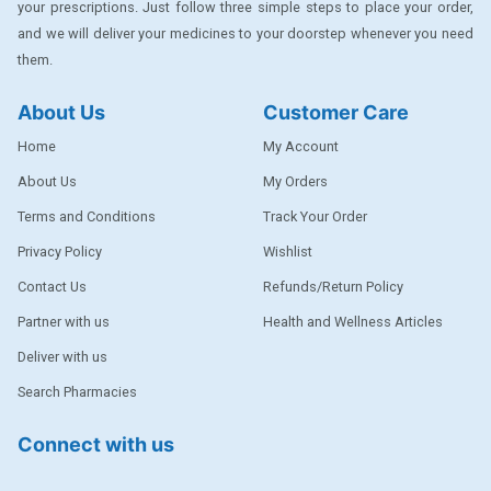
your prescriptions. Just follow three simple steps to place your order,
DENTPLUS
and we will deliver your medicines to your doorstep whenever you need
them.
DILATREND
DISAAR
About Us
Customer Care
ENVAS
Home
My Account
EPSITRON
About Us
My Orders
Terms and Conditions
Track Your Order
EXFORGE
Privacy Policy
Wishlist
EXFORGE HCT
Contact Us
Refunds/Return Policy
EXTRA
Partner with us
Health and Wellness Articles
FA
Deliver with us
FERROUS GLUCONATE
Search Pharmacies
FOGG
Connect with us
Ginger Afia