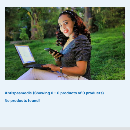
VOLTAREN®
‎Lookman-e-hayat
‎MADAM RANEE
FLAGYL
DOXORUBICIN
ESIDREX
KIJANI
ROHTO®
Antispasmodic (Showing 0 – 0 products of 0 products)
SWEAT KISS
No products found!
ADALAT
ADRENALIN
Aleo Vera