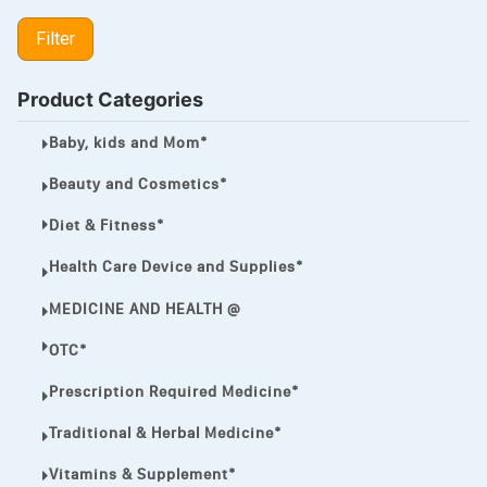
LIPITOR
Filter
LOTRIMIN®
MEGA ESASER
Product Categories
MELQUIN®
Baby, kids and Mom*
MENTHOL C
Beauty and Cosmetics*
NOROXIN
Diet & Fitness*
PREMPHASE
Health Care Device and Supplies*
PROTONIX®
MEDICINE AND HEALTH @
ULTRAM,
OTC*
VIAGRA
Prescription Required Medicine*
Vibramycin,
Traditional & Herbal Medicine*
VIP
Vitamins & Supplement*
VOLTAREN.