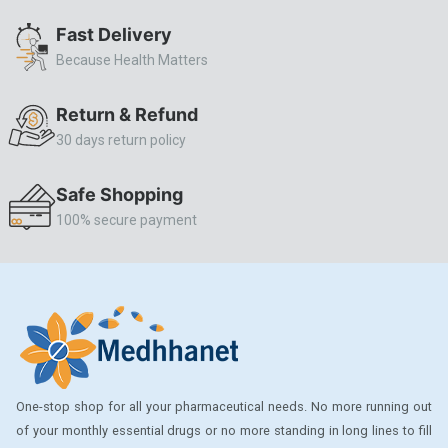
ALLERSTAT
Fast Delivery
Because Health Matters
AMINOPHYLLINE
Axe
Return & Refund
CASODEX
30 days return policy
CHICCO
Safe Shopping
CLEARBLUE RAPID
100% secure payment
CO-DIOVAN
COLDRIL
COZAAR
COZAAR.
CUTICURA
One-stop shop for all your pharmaceutical needs. No more running out
DABUR
of your monthly essential drugs or no more standing in long lines to fill