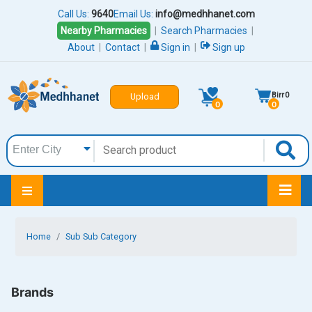
Call Us:
9640
Email Us:
info@medhhanet.com
Nearby Pharmacies
|
Search Pharmacies
|
About
|
Contact
|
Sign in
|
Sign up
Birr
0
Upload
0
0
Home
Sub Sub Category
Brands