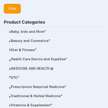
LIPITOR
Filter
LOTRIMIN®
MEGA ESASER
Product Categories
MELQUIN®
Baby, kids and Mom*
MENTHOL C
Beauty and Cosmetics*
NOROXIN
Diet & Fitness*
PREMPHASE
Health Care Device and Supplies*
PROTONIX®
MEDICINE AND HEALTH @
ULTRAM,
OTC*
VIAGRA
Prescription Required Medicine*
Vibramycin,
Traditional & Herbal Medicine*
VIP
Vitamins & Supplement*
VOLTAREN.