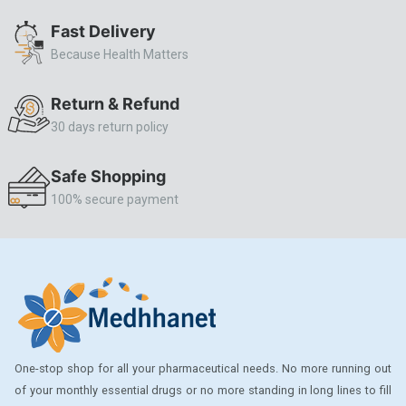
ALLERSTAT
Fast Delivery
Because Health Matters
AMINOPHYLLINE
Axe
Return & Refund
CASODEX
30 days return policy
CHICCO
Safe Shopping
CLEARBLUE RAPID
100% secure payment
CO-DIOVAN
COLDRIL
COZAAR
COZAAR.
CUTICURA
One-stop shop for all your pharmaceutical needs. No more running out
DABUR
of your monthly essential drugs or no more standing in long lines to fill