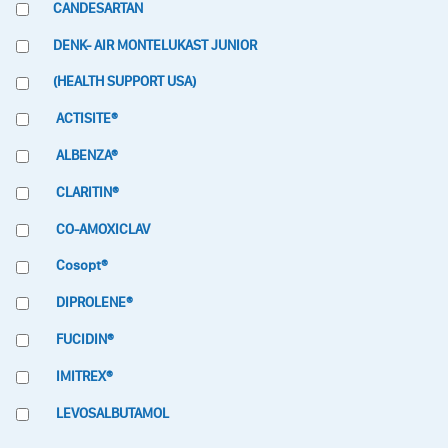
CANDESARTAN
DENK- AIR MONTELUKAST JUNIOR
(HEALTH SUPPORT USA)
ACTISITE®
ALBENZA®
CLARITIN®
CO-AMOXICLAV
Cosopt®
DIPROLENE®
FUCIDIN®
IMITREX®
LEVOSALBUTAMOL