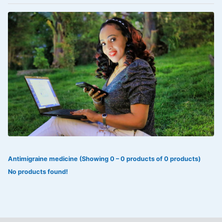
VOLTAREN®
‎Lookman-e-hayat
‎MADAM RANEE
FLAGYL
DOXORUBICIN
ESIDREX
KIJANI
ROHTO®
Antimigraine medicine (Showing 0 – 0 products of 0 products)
SWEAT KISS
No products found!
ADALAT
ADRENALIN
Aleo Vera