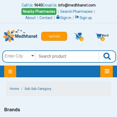
Call Us:
9640
Email Us:
info@medhhanet.com
Nearby Pharmacies
|
Search Pharmacies
|
About
|
Contact
|
Sign in
|
Sign up
Birr
0
Upload
0
0
Home
Sub Sub Category
Brands