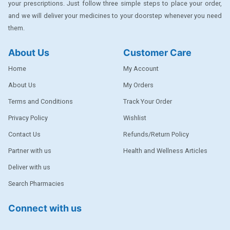
your prescriptions. Just follow three simple steps to place your order,
DENTPLUS
and we will deliver your medicines to your doorstep whenever you need
them.
DILATREND
DISAAR
About Us
Customer Care
ENVAS
Home
My Account
EPSITRON
About Us
My Orders
Terms and Conditions
Track Your Order
EXFORGE
Privacy Policy
Wishlist
EXFORGE HCT
Contact Us
Refunds/Return Policy
EXTRA
Partner with us
Health and Wellness Articles
FA
Deliver with us
FERROUS GLUCONATE
Search Pharmacies
FOGG
Connect with us
Ginger Afia