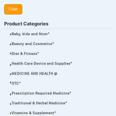
LIPITOR
Filter
LOTRIMIN®
MEGA ESASER
Product Categories
MELQUIN®
Baby, kids and Mom*
MENTHOL C
Beauty and Cosmetics*
NOROXIN
Diet & Fitness*
PREMPHASE
Health Care Device and Supplies*
PROTONIX®
MEDICINE AND HEALTH @
ULTRAM,
OTC*
VIAGRA
Prescription Required Medicine*
Vibramycin,
Traditional & Herbal Medicine*
VIP
Vitamins & Supplement*
VOLTAREN.