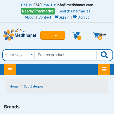
Call Us:
9640
Email Us:
info@medhhanet.com
Nearby Pharmacies
|
Search Pharmacies
|
About
|
Contact
|
Sign in
|
Sign up
Birr
0
Upload
0
0
Home
Sub Category
Brands