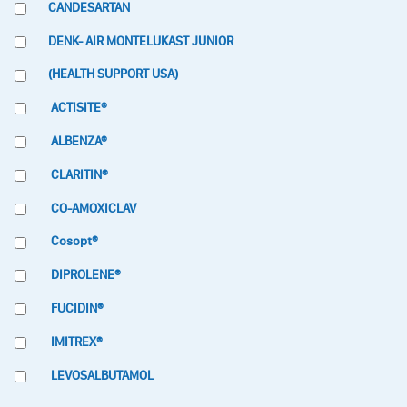
CANDESARTAN
DENK- AIR MONTELUKAST JUNIOR
(HEALTH SUPPORT USA)
ACTISITE®
ALBENZA®
CLARITIN®
CO-AMOXICLAV
Cosopt®
DIPROLENE®
FUCIDIN®
IMITREX®
LEVOSALBUTAMOL