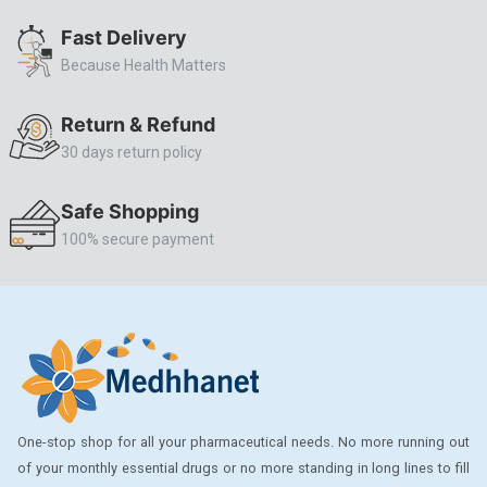
ALLERSTAT
Fast Delivery
Because Health Matters
AMINOPHYLLINE
Axe
Return & Refund
CASODEX
30 days return policy
CHICCO
Safe Shopping
CLEARBLUE RAPID
100% secure payment
CO-DIOVAN
COLDRIL
COZAAR
COZAAR.
CUTICURA
One-stop shop for all your pharmaceutical needs. No more running out
DABUR
of your monthly essential drugs or no more standing in long lines to fill