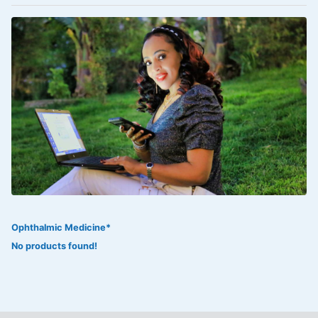
VOLTAREN®
‎Lookman-e-hayat
‎MADAM RANEE
FLAGYL
DOXORUBICIN
ESIDREX
KIJANI
ROHTO®
Ophthalmic Medicine*
SWEAT KISS
No products found!
ADALAT
ADRENALIN
Aleo Vera