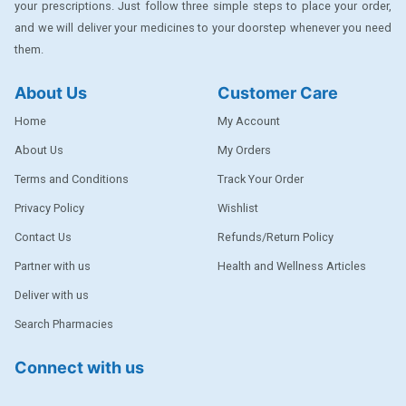
your prescriptions. Just follow three simple steps to place your order,
DENTPLUS
and we will deliver your medicines to your doorstep whenever you need
them.
DILATREND
DISAAR
About Us
Customer Care
ENVAS
Home
My Account
EPSITRON
About Us
My Orders
Terms and Conditions
Track Your Order
EXFORGE
Privacy Policy
Wishlist
EXFORGE HCT
Contact Us
Refunds/Return Policy
EXTRA
Partner with us
Health and Wellness Articles
FA
Deliver with us
FERROUS GLUCONATE
Search Pharmacies
FOGG
Connect with us
Ginger Afia