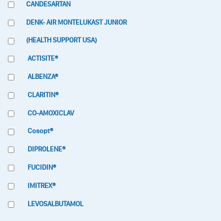
CANDESARTAN
DENK- AIR MONTELUKAST JUNIOR
(HEALTH SUPPORT USA)
ACTISITE®
ALBENZA®
CLARITIN®
CO-AMOXICLAV
Cosopt®
DIPROLENE®
FUCIDIN®
IMITREX®
LEVOSALBUTAMOL