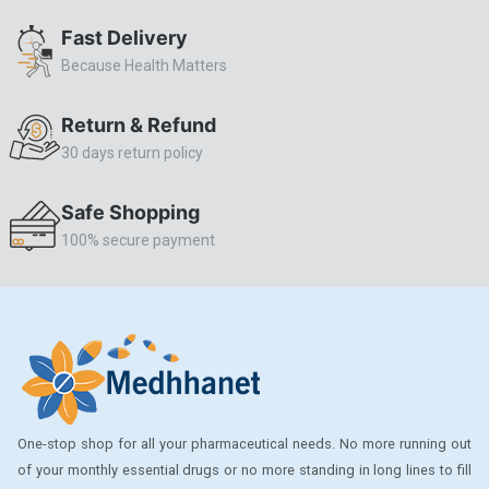
ALLERSTAT
Fast Delivery
Because Health Matters
AMINOPHYLLINE
Axe
Return & Refund
CASODEX
30 days return policy
CHICCO
Safe Shopping
CLEARBLUE RAPID
100% secure payment
CO-DIOVAN
COLDRIL
COZAAR
COZAAR.
CUTICURA
One-stop shop for all your pharmaceutical needs. No more running out
DABUR
of your monthly essential drugs or no more standing in long lines to fill