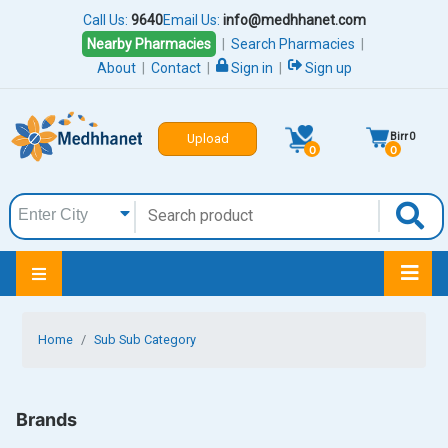
Call Us:
9640
Email Us:
info@medhhanet.com
Nearby Pharmacies
|
Search Pharmacies
|
About
|
Contact
|
Sign in
|
Sign up
Birr
0
Upload
0
0
Home
Sub Sub Category
Brands