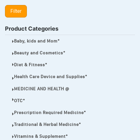
LIPITOR
Filter
LOTRIMIN®
MEGA ESASER
Product Categories
MELQUIN®
Baby, kids and Mom*
MENTHOL C
Beauty and Cosmetics*
NOROXIN
Diet & Fitness*
PREMPHASE
Health Care Device and Supplies*
PROTONIX®
MEDICINE AND HEALTH @
ULTRAM,
OTC*
VIAGRA
Prescription Required Medicine*
Vibramycin,
Traditional & Herbal Medicine*
VIP
Vitamins & Supplement*
VOLTAREN.