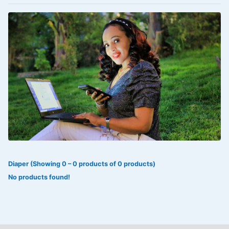
VOLTAREN®
‎Lookman-e-hayat
‎MADAM RANEE
FLAGYL
DOXORUBICIN
ESIDREX
KIJANI
ROHTO®
Diaper (Showing 0 – 0 products of 0 products)
SWEAT KISS
No products found!
ADALAT
ADRENALIN
Aleo Vera