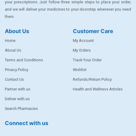
your prescriptions. Just follow three simple steps to place your order,
DENTPLUS
and we will deliver your medicines to your doorstep whenever you need
them.
DILATREND
DISAAR
About Us
Customer Care
ENVAS
Home
My Account
EPSITRON
About Us
My Orders
Terms and Conditions
Track Your Order
EXFORGE
Privacy Policy
Wishlist
EXFORGE HCT
Contact Us
Refunds/Return Policy
EXTRA
Partner with us
Health and Wellness Articles
FA
Deliver with us
FERROUS GLUCONATE
Search Pharmacies
FOGG
Connect with us
Ginger Afia