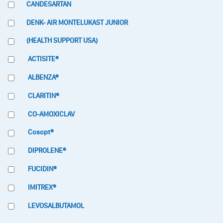
CANDESARTAN
DENK- AIR MONTELUKAST JUNIOR
(HEALTH SUPPORT USA)
ACTISITE®
ALBENZA®
CLARITIN®
CO-AMOXICLAV
Cosopt®
DIPROLENE®
FUCIDIN®
IMITREX®
LEVOSALBUTAMOL