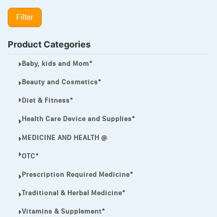
LIPITOR
Filter
LOTRIMIN®
MEGA ESASER
Product Categories
MELQUIN®
Baby, kids and Mom*
MENTHOL C
Beauty and Cosmetics*
NOROXIN
Diet & Fitness*
PREMPHASE
Health Care Device and Supplies*
PROTONIX®
MEDICINE AND HEALTH @
ULTRAM,
OTC*
VIAGRA
Prescription Required Medicine*
Vibramycin,
Traditional & Herbal Medicine*
VIP
Vitamins & Supplement*
VOLTAREN.