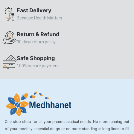
ALLERSTAT
Fast Delivery
Because Health Matters
AMINOPHYLLINE
Axe
Return & Refund
CASODEX
30 days return policy
CHICCO
Safe Shopping
CLEARBLUE RAPID
100% secure payment
CO-DIOVAN
COLDRIL
COZAAR
COZAAR.
CUTICURA
One-stop shop for all your pharmaceutical needs. No more running out
DABUR
of your monthly essential drugs or no more standing in long lines to fill