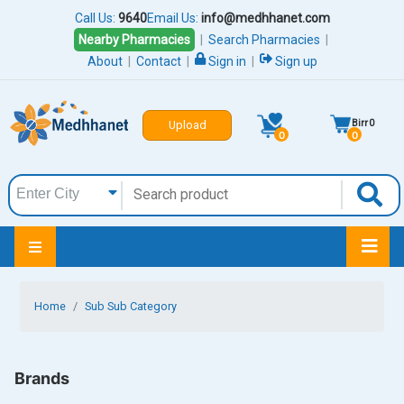
Call Us:
9640
Email Us:
info@medhhanet.com
Nearby Pharmacies
|
Search Pharmacies
|
About
|
Contact
|
Sign in
|
Sign up
Birr
0
Upload
0
0
Home
Sub Sub Category
Brands