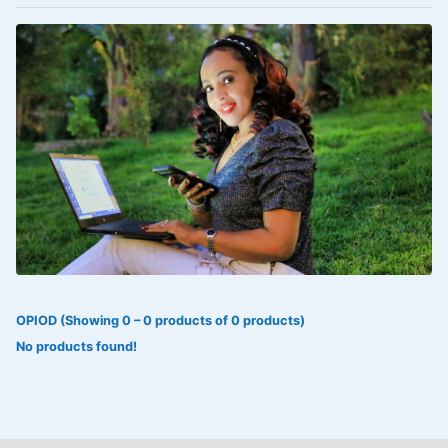
VOLTAREN®
‎Lookman-e-hayat
‎MADAM RANEE
FLAGYL
DOXORUBICIN
ESIDREX
KIJANI
ROHTO®
OPIOD (Showing 0 – 0 products of 0 products)
SWEAT KISS
No products found!
ADALAT
ADRENALIN
Aleo Vera