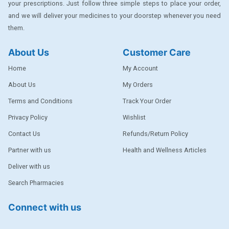
your prescriptions. Just follow three simple steps to place your order,
DENTPLUS
and we will deliver your medicines to your doorstep whenever you need
them.
DILATREND
DISAAR
About Us
Customer Care
ENVAS
Home
My Account
EPSITRON
About Us
My Orders
Terms and Conditions
Track Your Order
EXFORGE
Privacy Policy
Wishlist
EXFORGE HCT
Contact Us
Refunds/Return Policy
EXTRA
Partner with us
Health and Wellness Articles
FA
Deliver with us
FERROUS GLUCONATE
Search Pharmacies
FOGG
Connect with us
Ginger Afia