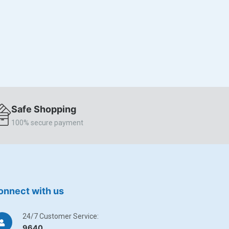
Safe Shopping
100% secure payment
onnect with us
24/7 Customer Service:
9640