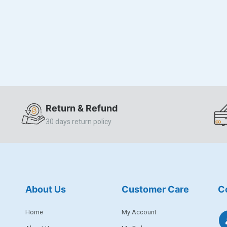
Return & Refund
30 days return policy
About Us
Customer Care
C
Home
My Account