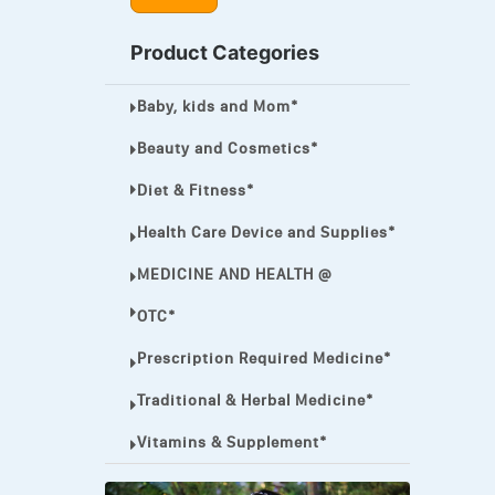
MEGA ESASER
Product Categories
MELQUIN®
Baby, kids and Mom*
MENTHOL C
NOROXIN
Beauty and Cosmetics*
PREMPHASE
Diet & Fitness*
PROTONIX®
Health Care Device and Supplies*
ULTRAM,
MEDICINE AND HEALTH @
VIAGRA
OTC*
Vibramycin,
Prescription Required Medicine*
VIP
Traditional & Herbal Medicine*
VOLTAREN.
Vitamins & Supplement*
VOLTAREN®