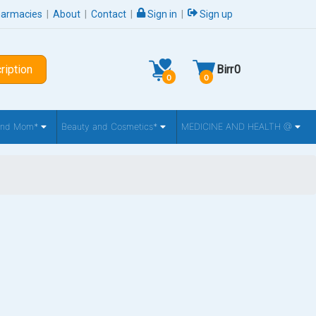
harmacies
|
About
|
Contact
|
Sign in
|
Sign up
ription
Birr
0
0
0
 and Mom*
Beauty and Cosmetics*
MEDICINE AND HEALTH @