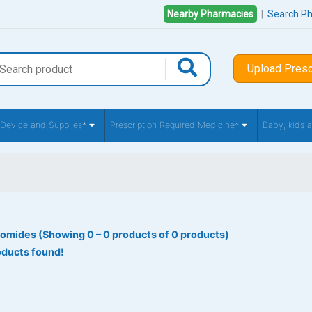
Nearby Pharmacies
|
Search P
Upload Presc
 Device and Supplies*
Prescription Required Medicine*
Baby, kids
omides (Showing 0 – 0 products of 0 products)
oducts found!