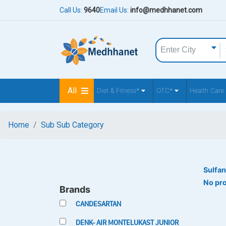
Call Us:
9640
Email Us:
info@medhhanet.com
All
Diet & Fitness*
OTC*
Health Care
Home
Sub Sub Category
Sulfan
No pr
Brands
CANDESARTAN
DENK- AIR MONTELUKAST JUNIOR