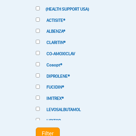
(HEALTH SUPPORT USA)
ACTISITE®
ALBENZA®
CLARITIN®
CO-AMOXICLAV
Cosopt®
DIPROLENE®
FUCIDIN®
IMITREX®
LEVOSALBUTAMOL
LIPITOR
LOTRIMIN®
Filter