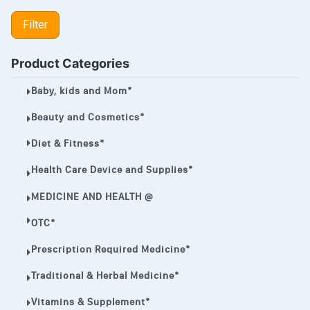
LIPITOR
Filter
LOTRIMIN®
MEGA ESASER
Product Categories
MELQUIN®
Baby, kids and Mom*
MENTHOL C
Beauty and Cosmetics*
NOROXIN
Diet & Fitness*
PREMPHASE
Health Care Device and Supplies*
PROTONIX®
MEDICINE AND HEALTH @
ULTRAM,
OTC*
VIAGRA
Prescription Required Medicine*
Vibramycin,
Traditional & Herbal Medicine*
VIP
Vitamins & Supplement*
VOLTAREN.