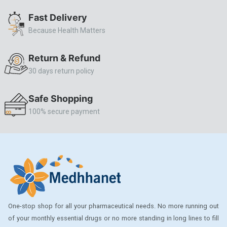
ALLERSTAT
Fast Delivery
Because Health Matters
AMINOPHYLLINE
Axe
Return & Refund
CASODEX
30 days return policy
CHICCO
Safe Shopping
CLEARBLUE RAPID
100% secure payment
CO-DIOVAN
COLDRIL
COZAAR
COZAAR.
CUTICURA
One-stop shop for all your pharmaceutical needs. No more running out
DABUR
of your monthly essential drugs or no more standing in long lines to fill