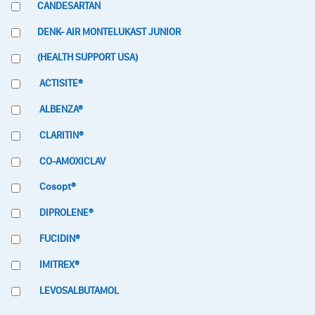
CANDESARTAN
DENK- AIR MONTELUKAST JUNIOR
(HEALTH SUPPORT USA)
ACTISITE®
ALBENZA®
CLARITIN®
CO-AMOXICLAV
Cosopt®
DIPROLENE®
FUCIDIN®
IMITREX®
LEVOSALBUTAMOL