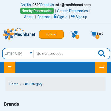
Call Us:
9640
Email Us:
info@medhhanet.com
Nearby Pharmacies
|
Search Pharmacies
|
About
|
Contact
|
Sign in
|
Sign up
Birr
0
Upload
0
0
Home
Sub Category
Brands