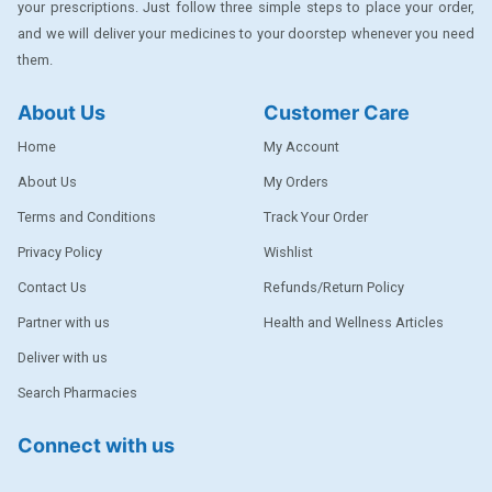
your prescriptions. Just follow three simple steps to place your order,
DENTPLUS
and we will deliver your medicines to your doorstep whenever you need
them.
DILATREND
DISAAR
About Us
Customer Care
ENVAS
Home
My Account
EPSITRON
About Us
My Orders
Terms and Conditions
Track Your Order
EXFORGE
Privacy Policy
Wishlist
EXFORGE HCT
Contact Us
Refunds/Return Policy
EXTRA
Partner with us
Health and Wellness Articles
FA
Deliver with us
FERROUS GLUCONATE
Search Pharmacies
FOGG
Connect with us
Ginger Afia