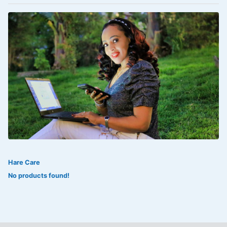
VOLTAREN®
‎Lookman-e-hayat
‎MADAM RANEE
FLAGYL
DOXORUBICIN
ESIDREX
KIJANI
ROHTO®
Hare Care
SWEAT KISS
No products found!
ADALAT
ADRENALIN
Aleo Vera