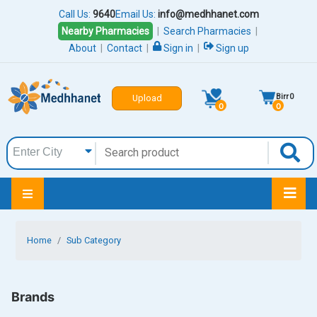
Call Us:
9640
Email Us:
info@medhhanet.com
Nearby Pharmacies
|
Search Pharmacies
|
About
|
Contact
|
Sign in
|
Sign up
Birr
0
Upload
0
0
Home
Sub Category
Brands