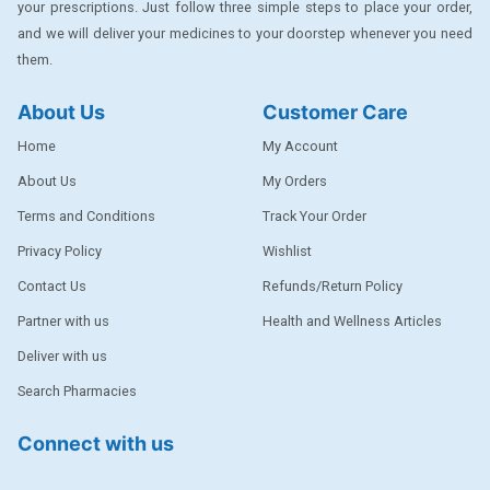
your prescriptions. Just follow three simple steps to place your order,
DENTPLUS
and we will deliver your medicines to your doorstep whenever you need
them.
DILATREND
DISAAR
About Us
Customer Care
ENVAS
Home
My Account
EPSITRON
About Us
My Orders
Terms and Conditions
Track Your Order
EXFORGE
Privacy Policy
Wishlist
EXFORGE HCT
Contact Us
Refunds/Return Policy
EXTRA
Partner with us
Health and Wellness Articles
FA
Deliver with us
FERROUS GLUCONATE
Search Pharmacies
FOGG
Connect with us
Ginger Afia