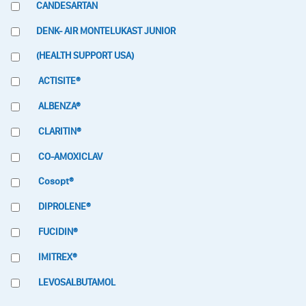
CANDESARTAN
DENK- AIR MONTELUKAST JUNIOR
(HEALTH SUPPORT USA)
ACTISITE®
ALBENZA®
CLARITIN®
CO-AMOXICLAV
Cosopt®
DIPROLENE®
FUCIDIN®
IMITREX®
LEVOSALBUTAMOL