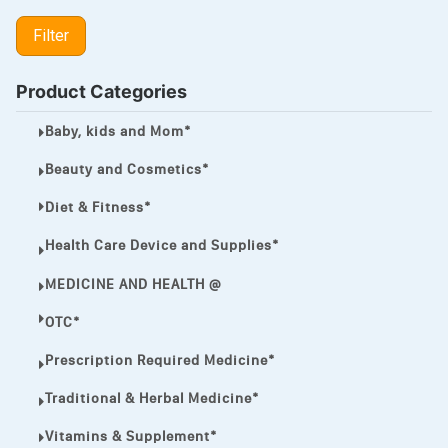
LIPITOR
Filter
LOTRIMIN®
MEGA ESASER
Product Categories
MELQUIN®
Baby, kids and Mom*
MENTHOL C
Beauty and Cosmetics*
NOROXIN
Diet & Fitness*
PREMPHASE
Health Care Device and Supplies*
PROTONIX®
MEDICINE AND HEALTH @
ULTRAM,
OTC*
VIAGRA
Prescription Required Medicine*
Vibramycin,
Traditional & Herbal Medicine*
VIP
Vitamins & Supplement*
VOLTAREN.