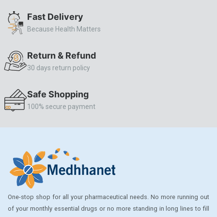
ALLERSTAT
Fast Delivery
Because Health Matters
AMINOPHYLLINE
Axe
Return & Refund
CASODEX
30 days return policy
CHICCO
Safe Shopping
CLEARBLUE RAPID
100% secure payment
CO-DIOVAN
COLDRIL
COZAAR
COZAAR.
CUTICURA
One-stop shop for all your pharmaceutical needs. No more running out
DABUR
of your monthly essential drugs or no more standing in long lines to fill