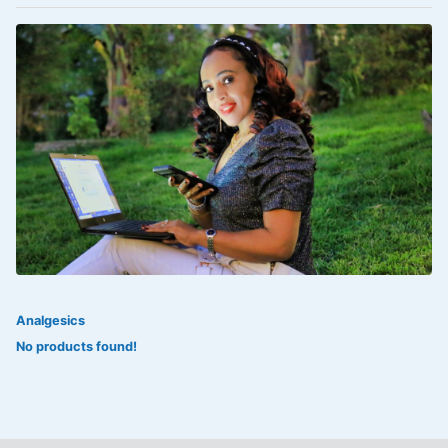
VOLTAREN®
‎Lookman-e-hayat
‎MADAM RANEE
FLAGYL
DOXORUBICIN
ESIDREX
KIJANI
ROHTO®
Analgesics
SWEAT KISS
No products found!
ADALAT
ADRENALIN
Aleo Vera