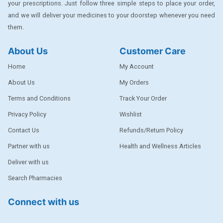
your prescriptions. Just follow three simple steps to place your order,
DENTPLUS
and we will deliver your medicines to your doorstep whenever you need
them.
DILATREND
DISAAR
About Us
Customer Care
ENVAS
Home
My Account
EPSITRON
About Us
My Orders
Terms and Conditions
Track Your Order
EXFORGE
Privacy Policy
Wishlist
EXFORGE HCT
Contact Us
Refunds/Return Policy
EXTRA
Partner with us
Health and Wellness Articles
FA
Deliver with us
FERROUS GLUCONATE
Search Pharmacies
FOGG
Connect with us
Ginger Afia