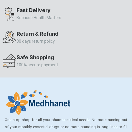
ALLERSTAT
Fast Delivery
Because Health Matters
AMINOPHYLLINE
Axe
Return & Refund
CASODEX
30 days return policy
CHICCO
Safe Shopping
CLEARBLUE RAPID
100% secure payment
CO-DIOVAN
COLDRIL
COZAAR
COZAAR.
CUTICURA
One-stop shop for all your pharmaceutical needs. No more running out
DABUR
of your monthly essential drugs or no more standing in long lines to fill