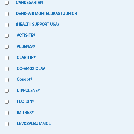
CANDESARTAN
DENK- AIR MONTELUKAST JUNIOR
(HEALTH SUPPORT USA)
ACTISITE®
ALBENZA®
CLARITIN®
CO-AMOXICLAV
Cosopt®
DIPROLENE®
FUCIDIN®
IMITREX®
LEVOSALBUTAMOL