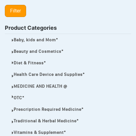
LIPITOR
Filter
LOTRIMIN®
MEGA ESASER
Product Categories
MELQUIN®
Baby, kids and Mom*
MENTHOL C
Beauty and Cosmetics*
NOROXIN
Diet & Fitness*
PREMPHASE
Health Care Device and Supplies*
PROTONIX®
MEDICINE AND HEALTH @
ULTRAM,
OTC*
VIAGRA
Prescription Required Medicine*
Vibramycin,
Traditional & Herbal Medicine*
VIP
Vitamins & Supplement*
VOLTAREN.