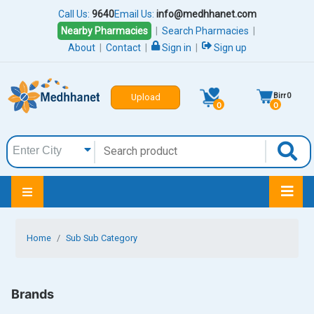
Call Us:
9640
Email Us:
info@medhhanet.com
Nearby Pharmacies
|
Search Pharmacies
|
About
|
Contact
|
Sign in
|
Sign up
Birr
0
Upload
0
0
Home
Sub Sub Category
Brands