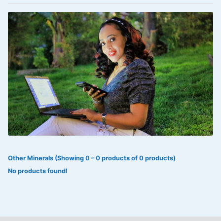
VOLTAREN®
‎Lookman-e-hayat
‎MADAM RANEE
FLAGYL
DOXORUBICIN
ESIDREX
KIJANI
ROHTO®
Other Minerals (Showing 0 – 0 products of 0 products)
SWEAT KISS
No products found!
ADALAT
ADRENALIN
Aleo Vera