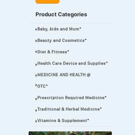
MEGA ESASER
Product Categories
MELQUIN®
Baby, kids and Mom*
MENTHOL C
NOROXIN
Beauty and Cosmetics*
PREMPHASE
Diet & Fitness*
PROTONIX®
Health Care Device and Supplies*
ULTRAM,
MEDICINE AND HEALTH @
VIAGRA
OTC*
Vibramycin,
Prescription Required Medicine*
VIP
Traditional & Herbal Medicine*
VOLTAREN.
Vitamins & Supplement*
VOLTAREN®