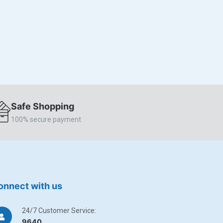
Safe Shopping
100% secure payment
onnect with us
24/7 Customer Service:
9640