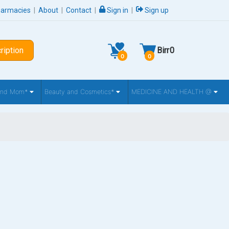
harmacies
|
About
|
Contact
|
Sign in
|
Sign up
ription
Birr
0
0
0
 and Mom*
Beauty and Cosmetics*
MEDICINE AND HEALTH @