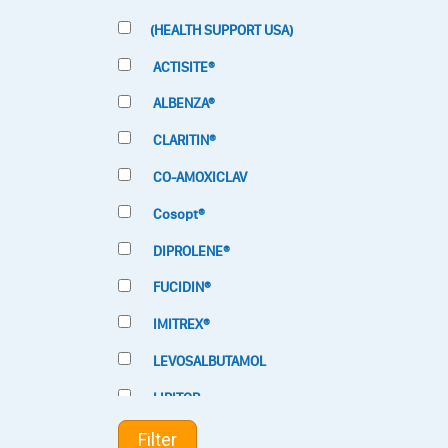
(HEALTH SUPPORT USA)
ACTISITE®
ALBENZA®
CLARITIN®
CO-AMOXICLAV
Cosopt®
DIPROLENE®
FUCIDIN®
IMITREX®
LEVOSALBUTAMOL
LIPITOR
LOTRIMIN®
Filter