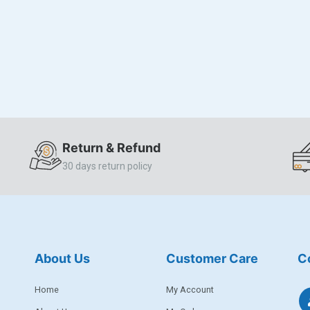
Return & Refund
30 days return policy
About Us
Customer Care
C
Home
My Account