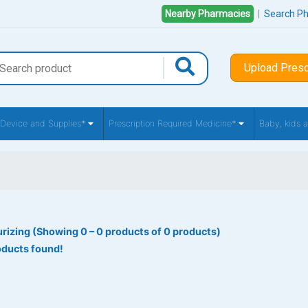
Nearby Pharmacies
|
Search P
Upload Presc
 Device and Supplies*
Prescription Required Medicine*
Baby, kids
rizing (Showing 0 – 0 products of 0 products)
oducts found!