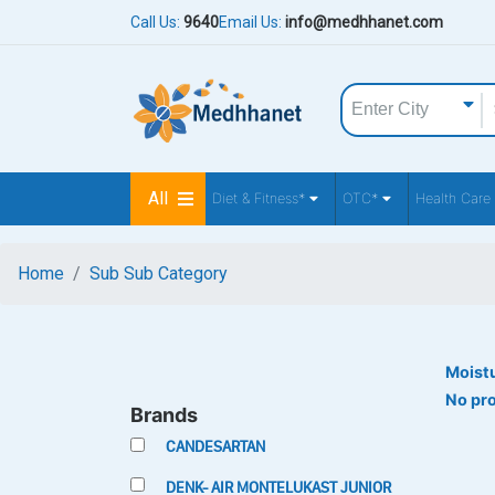
Call Us:
9640
Email Us:
info@medhhanet.com
All
Diet & Fitness*
OTC*
Health Care
Home
Sub Sub Category
Moistu
No pr
Brands
CANDESARTAN
DENK- AIR MONTELUKAST JUNIOR