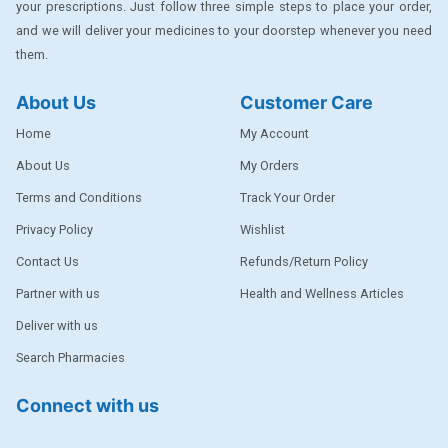
your prescriptions. Just follow three simple steps to place your order,
DENTPLUS
and we will deliver your medicines to your doorstep whenever you need
them.
DILATREND
DISAAR
About Us
Customer Care
ENVAS
Home
My Account
EPSITRON
About Us
My Orders
Terms and Conditions
Track Your Order
EXFORGE
Privacy Policy
Wishlist
EXFORGE HCT
Contact Us
Refunds/Return Policy
EXTRA
Partner with us
Health and Wellness Articles
FA
Deliver with us
FERROUS GLUCONATE
Search Pharmacies
FOGG
Connect with us
Ginger Afia