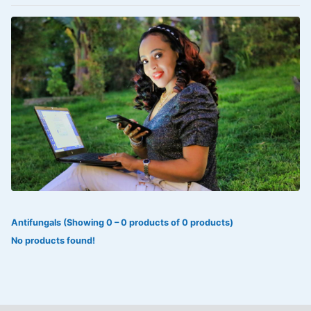
VOLTAREN®
‎Lookman-e-hayat
‎MADAM RANEE
FLAGYL
DOXORUBICIN
ESIDREX
KIJANI
ROHTO®
Antifungals (Showing 0 – 0 products of 0 products)
SWEAT KISS
No products found!
ADALAT
ADRENALIN
Aleo Vera