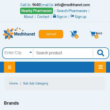
Call Us:
9640
Email Us:
info@medhhanet.com
Nearby Pharmacies
|
Search Pharmacies
|
About
|
Contact
|
Sign in
|
Sign up
Birr
0
Upload
0
0
Home
Sub Sub Category
Brands