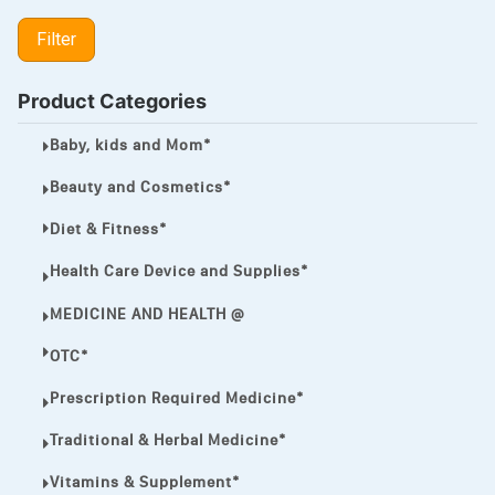
LIPITOR
Filter
LOTRIMIN®
MEGA ESASER
Product Categories
MELQUIN®
Baby, kids and Mom*
MENTHOL C
Beauty and Cosmetics*
NOROXIN
Diet & Fitness*
PREMPHASE
Health Care Device and Supplies*
PROTONIX®
MEDICINE AND HEALTH @
ULTRAM,
OTC*
VIAGRA
Prescription Required Medicine*
Vibramycin,
Traditional & Herbal Medicine*
VIP
Vitamins & Supplement*
VOLTAREN.