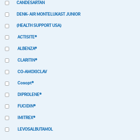
CANDESARTAN
DENK- AIR MONTELUKAST JUNIOR
(HEALTH SUPPORT USA)
ACTISITE®
ALBENZA®
CLARITIN®
CO-AMOXICLAV
Cosopt®
DIPROLENE®
FUCIDIN®
IMITREX®
LEVOSALBUTAMOL