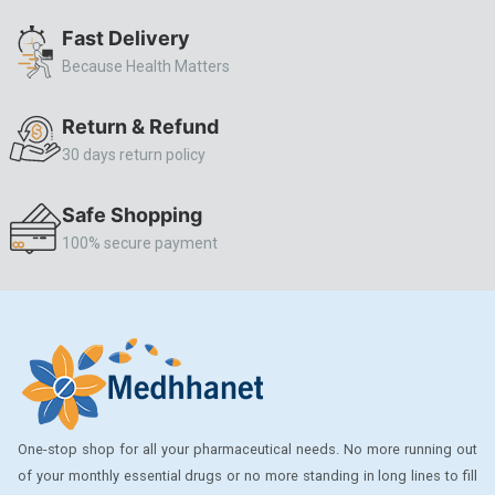
ALLERSTAT
Fast Delivery
Because Health Matters
AMINOPHYLLINE
Axe
Return & Refund
CASODEX
30 days return policy
CHICCO
Safe Shopping
CLEARBLUE RAPID
100% secure payment
CO-DIOVAN
COLDRIL
COZAAR
COZAAR.
CUTICURA
One-stop shop for all your pharmaceutical needs. No more running out
DABUR
of your monthly essential drugs or no more standing in long lines to fill